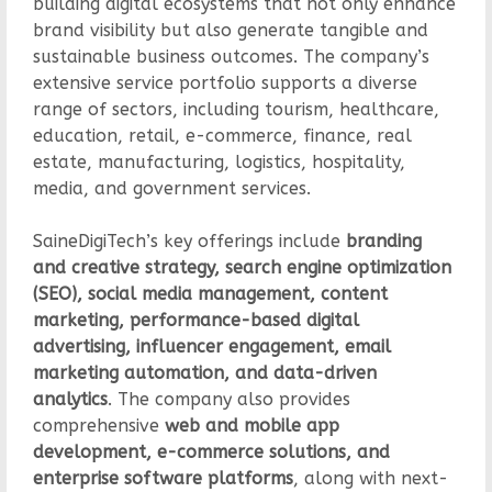
building digital ecosystems that not only enhance
brand visibility but also generate tangible and
sustainable business outcomes. The company’s
extensive service portfolio supports a diverse
range of sectors, including tourism, healthcare,
education, retail, e-commerce, finance, real
estate, manufacturing, logistics, hospitality,
media, and government services.
SaineDigiTech’s key offerings include
branding
and creative strategy, search engine optimization
(SEO), social media management, content
marketing, performance-based digital
advertising, influencer engagement, email
marketing automation, and data-driven
analytics
. The company also provides
comprehensive
web and mobile app
development, e-commerce solutions, and
enterprise software platforms
, along with next-