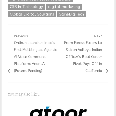
CSR in Technology
digital marketing
Global Digital Solutions
SaineDigiTech
Post
Previous
Next
Previous
Next
Onlin.in Launches India’s
From Forest Floors to
navigation
post:
post:
First Multilingual Agentic
Silicon Valleys: Indian
AI Voice Commerce
Officer’s Bold Career
Platform: AnantAI
Pivot Pays Off in
(Patent Pending)
California
You may also like...