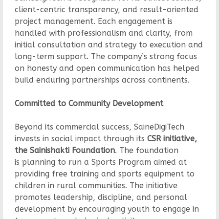
client-centric transparency, and result-oriented
project management. Each engagement is
handled with professionalism and clarity, from
initial consultation and strategy to execution and
long-term support. The company’s strong focus
on honesty and open communication has helped
build enduring partnerships across continents.
Committed to Community Development
Beyond its commercial success, SaineDigiTech
invests in social impact through its
CSR initiative,
the Sainishakti Foundation
. The foundation
is planning to run a Sports Program aimed at
providing free training and sports equipment to
children in rural communities. The initiative
promotes leadership, discipline, and personal
development by encouraging youth to engage in