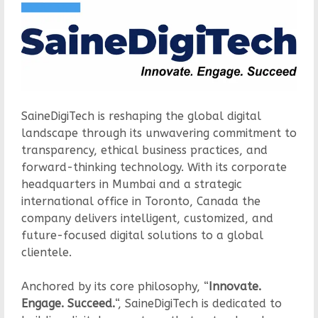
SaineDigiTech is reshaping the global digital
landscape through its unwavering commitment to
transparency, ethical business practices, and
forward-thinking technology. With its corporate
headquarters in Mumbai and a strategic
international office in Toronto, Canada the
company delivers intelligent, customized, and
future-focused digital solutions to a global
clientele.
Anchored by its core philosophy, “
Innovate.
Engage. Succeed.
“, SaineDigiTech is dedicated to