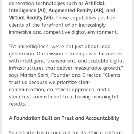
generation technologies such as
Artificial
Intelligence (AI), Augmented Reality (AR), and
Virtual Reality (VR)
. These capabilities position
clients at the forefront of an increasingly
immersive and competitive digital environment.
“At SaineDigiTech, we’re not just about lead
generation. Our mission is to empower businesses
with intelligent, transparent, and scalable digital
infrastructures that deliver measurable growth,”
says Manish Saini, Founder and Director. “Clients
trust us because we prioritize clear
communication, an ethical approach, and a
steadfast commitment to achieving meaningful
results.”
A Foundation Built on Trust and Accountability
SaineDigiTech is recognized for its ethical culture,