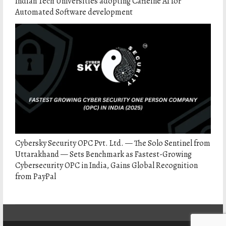
Indian Tech Universities adopting Caffeine AI for
Automated Software development
Cybersky Security OPC Pvt. Ltd. — The Solo Sentinel from
Uttarakhand — Sets Benchmark as Fastest-Growing
Cybersecurity OPC in India, Gains Global Recognition
from PayPal