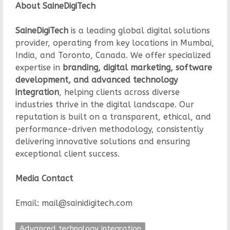
About SaineDigiTech
SaineDigiTech
is a leading global digital solutions
provider, operating from key locations in Mumbai,
India, and Toronto, Canada. We offer specialized
expertise in
branding, digital marketing, software
development, and advanced technology
integration
, helping clients across diverse
industries thrive in the digital landscape. Our
reputation is built on a transparent, ethical, and
performance-driven methodology, consistently
delivering innovative solutions and ensuring
exceptional client success.
Media Contact
Email: mail@sainidigitech.com
Advanced technology integration