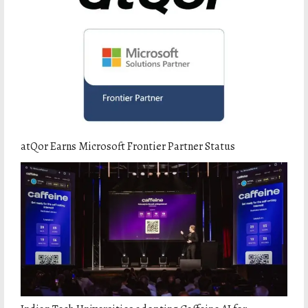
atQor Earns Microsoft Frontier Partner Status