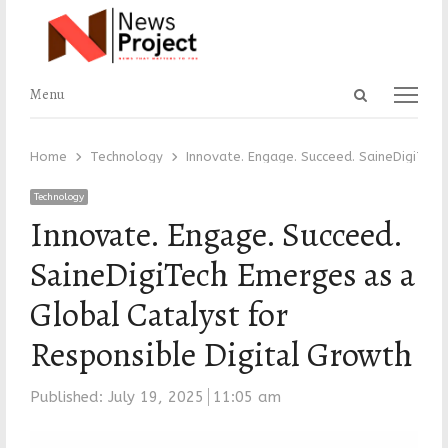
Open
Menu
Menu
search
panel
Home
Technology
Innovate. Engage. Succeed. SaineDigiTech
Technology
Innovate. Engage. Succeed.
SaineDigiTech Emerges as a
Global Catalyst for
Responsible Digital Growth
Published:
July 19, 2025
11:05 am