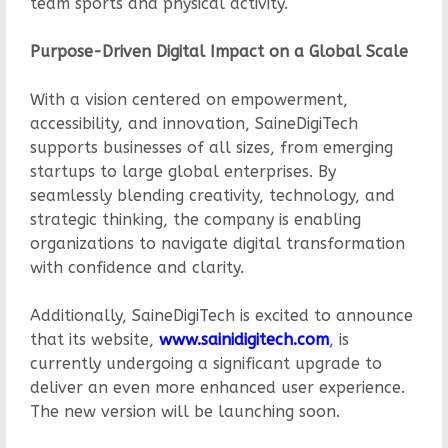
team sports and physical activity.
Purpose-Driven Digital Impact on a Global Scale
With a vision centered on empowerment,
accessibility, and innovation, SaineDigiTech
supports businesses of all sizes, from emerging
startups to large global enterprises. By
seamlessly blending creativity, technology, and
strategic thinking, the company is enabling
organizations to navigate digital transformation
with confidence and clarity.
Additionally, SaineDigiTech is excited to announce
that its website,
www.sainidigitech.com
, is
currently undergoing a significant upgrade to
deliver an even more enhanced user experience.
The new version will be launching soon.