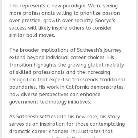
This represents a new paradigm. We’re seeing
more professionals willing to prioritize passion
over prestige, growth over security. Soorya’s
success will likely inspire others to consider
similar bold moves.
The broader implications of Satheesh’s journey
extend beyond individual career choices. His
transition highlights the growing global mobility
of skilled professionals and the increasing
recognition that expertise transcends traditional
boundaries. His work in California demonstrates
how diverse perspectives can enhance
government technology initiatives.
As Satheesh settles into his new role, his story
serves as an inspiration for those contemplating
dramatic career changes. It illustrates that