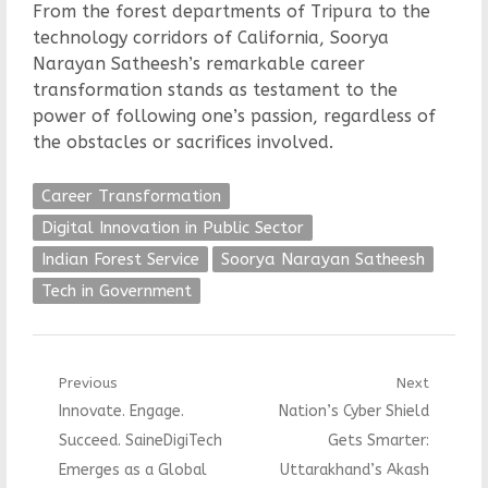
From the forest departments of Tripura to the
technology corridors of California, Soorya
Narayan Satheesh’s remarkable career
transformation stands as testament to the
power of following one’s passion, regardless of
the obstacles or sacrifices involved.
Career Transformation
Digital Innovation in Public Sector
Indian Forest Service
Soorya Narayan Satheesh
Tech in Government
Post
Previous
Next
Previous
Next
Innovate. Engage.
Nation’s Cyber Shield
navigation
post:
post:
Succeed. SaineDigiTech
Gets Smarter:
Emerges as a Global
Uttarakhand’s Akash