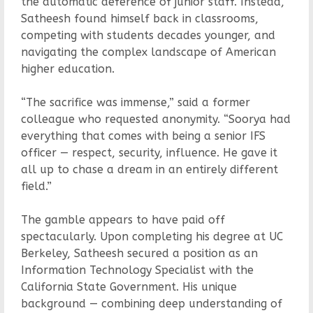
the automatic deference of junior staff. Instead,
Satheesh found himself back in classrooms,
competing with students decades younger, and
navigating the complex landscape of American
higher education.
“The sacrifice was immense,” said a former
colleague who requested anonymity. “Soorya had
everything that comes with being a senior IFS
officer — respect, security, influence. He gave it
all up to chase a dream in an entirely different
field.”
The gamble appears to have paid off
spectacularly. Upon completing his degree at UC
Berkeley, Satheesh secured a position as an
Information Technology Specialist with the
California State Government. His unique
background — combining deep understanding of