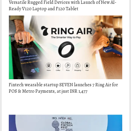
Versatile Rugged Field Devices with Launch of New AI-
Ready V120 Laptop and F120 Tablet
Fintech wearable startup SEVEN launches 7 Ring Air for
POS & Metro Payments, at just INR 1,477