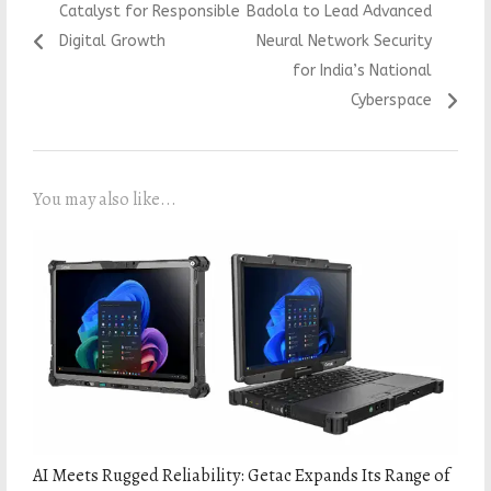
Catalyst for Responsible
Badola to Lead Advanced
Digital Growth
Neural Network Security
for India’s National
Cyberspace
You may also like...
AI Meets Rugged Reliability: Getac Expands Its Range of