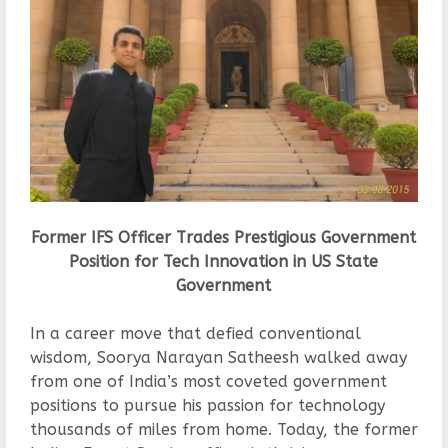
Former IFS Officer Trades Prestigious Government
Position for Tech Innovation in US State
Government
In a career move that defied conventional
wisdom, Soorya Narayan Satheesh walked away
from one of India’s most coveted government
positions to pursue his passion for technology
thousands of miles from home. Today, the former