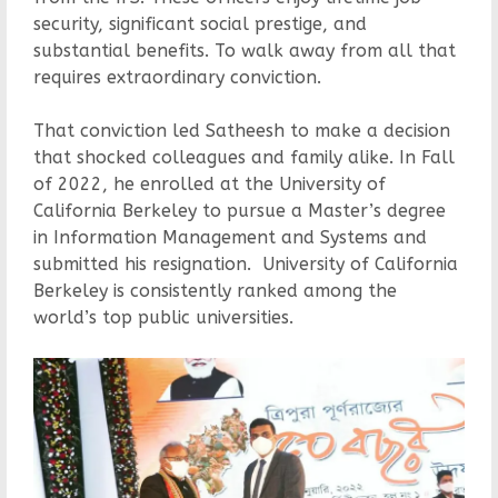
security, significant social prestige, and
substantial benefits. To walk away from all that
requires extraordinary conviction.
That conviction led Satheesh to make a decision
that shocked colleagues and family alike. In Fall
of 2022, he enrolled at the University of
California Berkeley to pursue a Master’s degree
in Information Management and Systems and
submitted his resignation. University of California
Berkeley is consistently ranked among the
world’s top public universities.