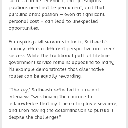
success can be redefined, that prestigious
positions need not be permanent, and that
pursuing one’s passion — even at significant
personal cost — can lead to unexpected
opportunities.
For aspiring civil servants in India, Satheesh’s
journey offers a different perspective on career
success. While the traditional path of lifetime
government service remains appealing to many,
his example demonstrates that alternative
routes can be equally rewarding.
“The key,” Satheesh reflected in a recent
interview, “was having the courage to
acknowledge that my true calling lay elsewhere,
and then having the determination to pursue it
despite the challenges.”