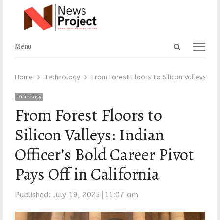
Open
Menu
Menu
search
panel
Home
Technology
From Forest Floors to Silicon Valleys: Ind
Technology
From Forest Floors to
Silicon Valleys: Indian
Officer’s Bold Career Pivot
Pays Off in California
Published:
July 19, 2025
11:07 am