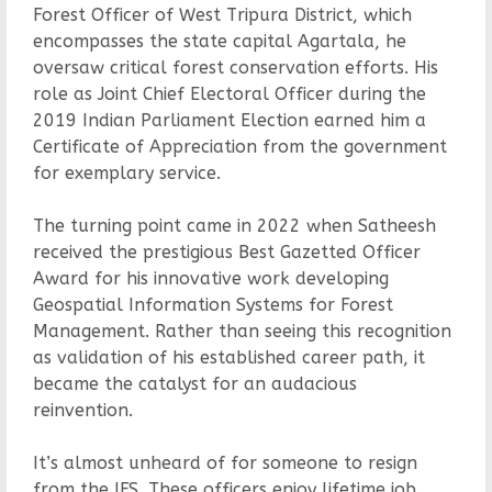
Forest Officer of West Tripura District, which
encompasses the state capital Agartala, he
oversaw critical forest conservation efforts. His
role as Joint Chief Electoral Officer during the
2019 Indian Parliament Election earned him a
Certificate of Appreciation from the government
for exemplary service.
The turning point came in 2022 when Satheesh
received the prestigious Best Gazetted Officer
Award for his innovative work developing
Geospatial Information Systems for Forest
Management. Rather than seeing this recognition
as validation of his established career path, it
became the catalyst for an audacious
reinvention.
It’s almost unheard of for someone to resign
from the IFS. These officers enjoy lifetime job