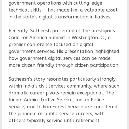
government operations with cutting-edge
technical skills — has made him a valuable asset
in the state’s digital transformation initiatives.
Recently, Satheesh presented at the prestigious
Code for America Summit in Washington DC, a
premier conference focused on digital
government services. His presentation highlighted
how government digital services can be made
more citizen friendly through citizen participation.
Satheesh’s story resonates particularly strongly
within India’s civil services community, where such
dramatic career pivots remain exceptional. The
Indian Administrative Service, Indian Police
Service, and Indian Forest Service are considered
the pinnacle of public service careers, with
officers typically serving until retirement.