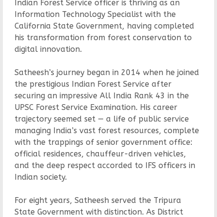
Indian Forest Service officer is thriving as an
Information Technology Specialist with the
California State Government, having completed
his transformation from forest conservation to
digital innovation.
Satheesh’s journey began in 2014 when he joined
the prestigious Indian Forest Service after
securing an impressive All India Rank 43 in the
UPSC Forest Service Examination. His career
trajectory seemed set — a life of public service
managing India’s vast forest resources, complete
with the trappings of senior government office:
official residences, chauffeur-driven vehicles,
and the deep respect accorded to IFS officers in
Indian society.
For eight years, Satheesh served the Tripura
State Government with distinction. As District