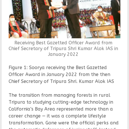
Receiving Best Gazetted Officer Award from
Chief Secretary of Tripura Shri Kumar Alok IAS in
January 2022
Figure 1: Soorya receiving the Best Gazetted
Officer Award in January 2022 from the then
Chief Secretary of Tripura Shri. Kumar Alok IAS
The transition from managing forests in rural
Tripura to studying cutting-edge technology in
California’s Bay Area represented more than a
career change — it was a complete lifestyle
transformation. Gone were the official perks and