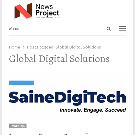
Open
Menu
Menu
search
panel
Home
Posts tagged:
Global Digital Solutions
Global Digital Solutions
Technology