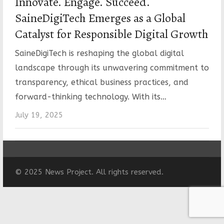
Innovate. Engage. Succeed.
SaineDigiTech Emerges as a Global
Catalyst for Responsible Digital Growth
SaineDigiTech is reshaping the global digital
landscape through its unwavering commitment to
transparency, ethical business practices, and
forward-thinking technology. With its…
July 19, 2025
© 2025 News Project. All rights reserved.