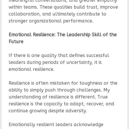
meaningful conversations, and greater empathy
within teams. These qualities build trust, improve
collaboration, and ultimately contribute to
stronger organizational performance.
Emotional Resilience: The Leadership Skill of the
Future
If there is one quality that defines successful
leaders during periods of uncertainty, it is
emotional resilience.
Resilience is often mistaken for toughness or the
ability to simply push through challenges. My
understanding of resilience is different. True
resilience is the capacity to adapt, recover, and
continue growing despite adversity.
Emotionally resilient leaders acknowledge