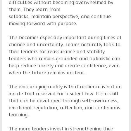
difficulties without becoming overwhelmed by
them. They learn from
setbacks, maintain perspective, and continue
moving forward with purpose.
This becomes especially important during times of
change and uncertainty. Teams naturally look to
their leaders for reassurance and stability.
Leaders who remain grounded and optimistic can
help reduce anxiety and create confidence, even
when the future remains unclear.
The encouraging reality is that resilience is not an
innate trait reserved for a select few. It is a skill
that can be developed through self-awareness,
emotional regulation, reflection, and continuous
learning.
The more leaders invest in strengthening their