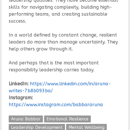
leadership qualities. They have become essential
skills for navigating complexity, building high-
performing teams, and creating sustainable
success.
In a world defined by constant change, resilient
leaders do more than manage uncertainty. They
help others grow through it.
And perhaps that is the most important
responsibility leadership carries today.
LinkedIn:
https://www.linkedin.com/in/aruna-
writes-7b8b093ba/
Instagram:
https://www.instagram.com/babbararuna
Aruna Babbar
Emotional Resilience
Leadership Development
Mental Wellbeing