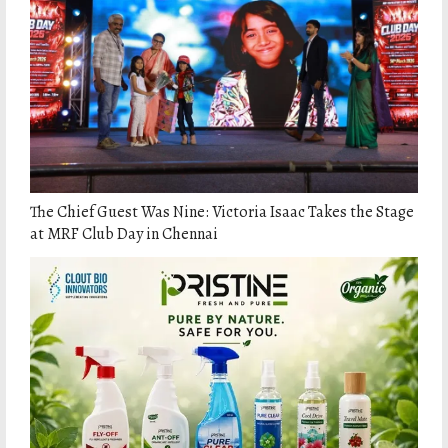
The Chief Guest Was Nine: Victoria Isaac Takes the Stage
at MRF Club Day in Chennai