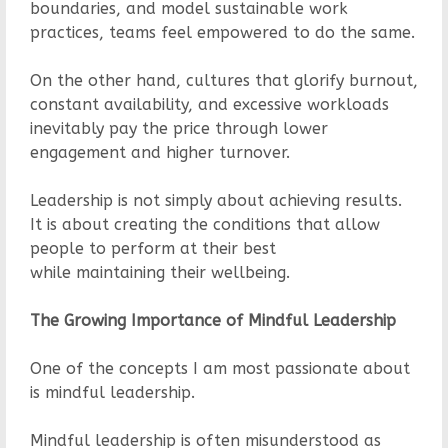
boundaries, and model sustainable work
practices, teams feel empowered to do the same.
On the other hand, cultures that glorify burnout,
constant availability, and excessive workloads
inevitably pay the price through lower
engagement and higher turnover.
Leadership is not simply about achieving results.
It is about creating the conditions that allow
people to perform at their best
while maintaining their wellbeing.
The Growing Importance of Mindful Leadership
One of the concepts I am most passionate about
is mindful leadership.
Mindful leadership is often misunderstood as