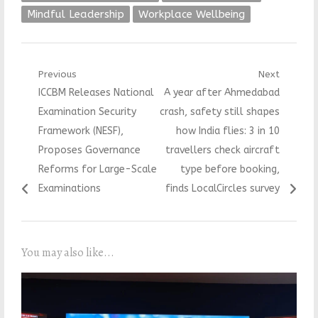
Mindful Leadership
Workplace Wellbeing
Post
Previous
Next
Previous
Next
ICCBM Releases National
A year after Ahmedabad
navigation
post:
post:
Examination Security
crash, safety still shapes
Framework (NESF),
how India flies: 3 in 10
Proposes Governance
travellers check aircraft
Reforms for Large-Scale
type before booking,
Examinations
finds LocalCircles survey
You may also like...