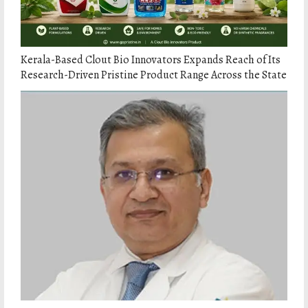
Kerala-Based Clout Bio Innovators Expands Reach of Its
Research-Driven Pristine Product Range Across the State