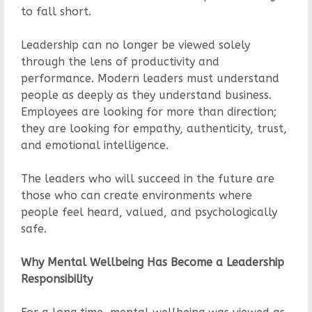
to fall short.
Leadership can no longer be viewed solely
through the lens of productivity and
performance. Modern leaders must understand
people as deeply as they understand business.
Employees are looking for more than direction;
they are looking for empathy, authenticity, trust,
and emotional intelligence.
The leaders who will succeed in the future are
those who can create environments where
people feel heard, valued, and psychologically
safe.
Why Mental Wellbeing Has Become a Leadership
Responsibility