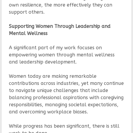
own resilience, the more effectively they can
support others.
Supporting Women Through Leadership and
Mental Wellness
A significant part of my work focuses on
empowering women through mental wellness
and leadership development.
Women today are making remarkable
contributions across industries, yet many continue
to navigate unique challenges that include
balancing professional aspirations with caregiving
responsibilities, managing societal expectations,
and overcoming workplace biases.
While progress has been significant, there is still