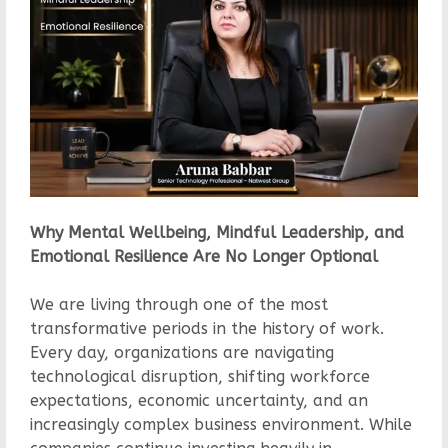
Why Mental Wellbeing, Mindful Leadership, and
Emotional Resilience Are No Longer Optional
We are living through one of the most
transformative periods in the history of work.
Every day, organizations are navigating
technological disruption, shifting workforce
expectations, economic uncertainty, and an
increasingly complex business environment. While