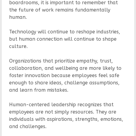
boardrooms, it is important to remember that
the future of work remains fundamentally
human.
Technology will continue to reshape industries,
but human connection will continue to shape
culture.
Organizations that prioritize empathy, trust,
collaboration, and wellbeing are more likely to
foster innovation because employees feel safe
enough to share ideas, challenge assumptions,
and learn from mistakes.
Human-centered leadership recognizes that
employees are not simply resources. They are
individuals with aspirations, strengths, emotions,
and challenges.