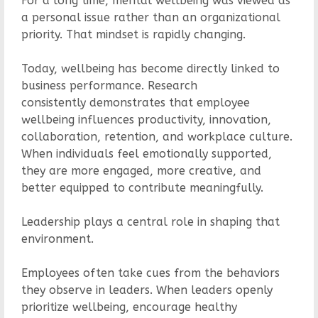
For a long time, mental wellbeing was viewed as
a personal issue rather than an organizational
priority. That mindset is rapidly changing.
Today, wellbeing has become directly linked to
business performance. Research
consistently demonstrates that employee
wellbeing influences productivity, innovation,
collaboration, retention, and workplace culture.
When individuals feel emotionally supported,
they are more engaged, more creative, and
better equipped to contribute meaningfully.
Leadership plays a central role in shaping that
environment.
Employees often take cues from the behaviors
they observe in leaders. When leaders openly
prioritize wellbeing, encourage healthy