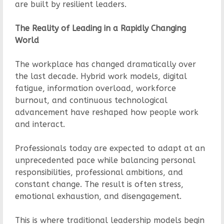
are built by resilient leaders.
The Reality of Leading in a Rapidly Changing
World
The workplace has changed dramatically over
the last decade. Hybrid work models, digital
fatigue, information overload, workforce
burnout, and continuous technological
advancement have reshaped how people work
and interact.
Professionals today are expected to adapt at an
unprecedented pace while balancing personal
responsibilities, professional ambitions, and
constant change. The result is often stress,
emotional exhaustion, and disengagement.
This is where traditional leadership models begin