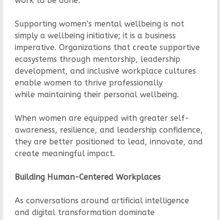
work to be done.
Supporting women’s mental wellbeing is not
simply a wellbeing initiative; it is a business
imperative. Organizations that create supportive
ecosystems through mentorship, leadership
development, and inclusive workplace cultures
enable women to thrive professionally
while maintaining their personal wellbeing.
When women are equipped with greater self-
awareness, resilience, and leadership confidence,
they are better positioned to lead, innovate, and
create meaningful impact.
Building Human-Centered Workplaces
As conversations around artificial intelligence
and digital transformation dominate