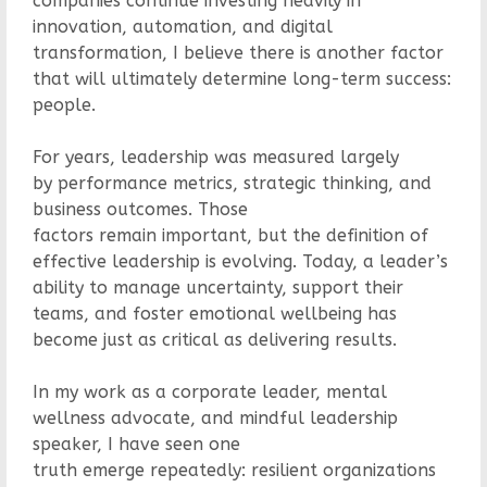
companies continue investing heavily in
innovation, automation, and digital
transformation, I believe there is another factor
that will ultimately determine long-term success:
people.
For years, leadership was measured largely
by performance metrics, strategic thinking, and
business outcomes. Those
factors remain important, but the definition of
effective leadership is evolving. Today, a leader’s
ability to manage uncertainty, support their
teams, and foster emotional wellbeing has
become just as critical as delivering results.
In my work as a corporate leader, mental
wellness advocate, and mindful leadership
speaker, I have seen one
truth emerge repeatedly: resilient organizations