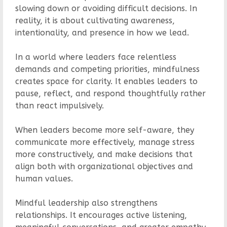
slowing down or avoiding difficult decisions. In
reality, it is about cultivating awareness,
intentionality, and presence in how we lead.
In a world where leaders face relentless
demands and competing priorities, mindfulness
creates space for clarity. It enables leaders to
pause, reflect, and respond thoughtfully rather
than react impulsively.
When leaders become more self-aware, they
communicate more effectively, manage stress
more constructively, and make decisions that
align both with organizational objectives and
human values.
Mindful leadership also strengthens
relationships. It encourages active listening,