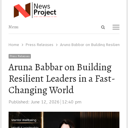
Open
Menu
Menu
search
panel
Home
Press Releases
Aruna Babbar on Building Resilient L
Press Releases
Aruna Babbar on Building
Resilient Leaders in a Fast-
Changing World
Published:
June 12, 2026
12:40 pm