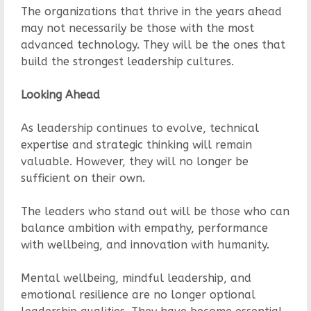
The organizations that thrive in the years ahead
may not necessarily be those with the most
advanced technology. They will be the ones that
build the strongest leadership cultures.
Looking Ahead
As leadership continues to evolve, technical
expertise and strategic thinking will remain
valuable. However, they will no longer be
sufficient on their own.
The leaders who stand out will be those who can
balance ambition with empathy, performance
with wellbeing, and innovation with humanity.
Mental wellbeing, mindful leadership, and
emotional resilience are no longer optional