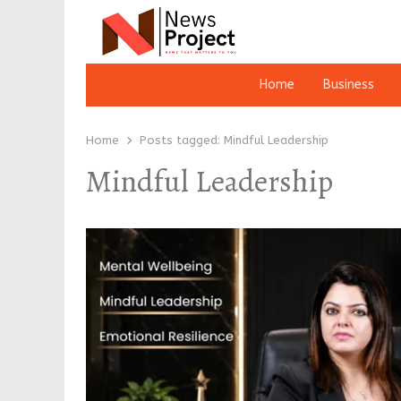
Home
Business
Home
Posts tagged:
Mindful Leadership
Mindful Leadership