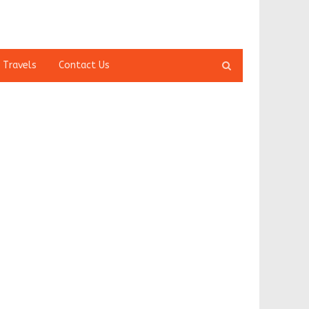
Open
 Travels
Contact Us
search
panel