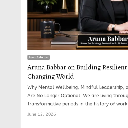
Press Releases
Aruna Babbar on Building Resilient 
Changing World
Why Mental Wellbeing, Mindful Leadership, a
Are No Longer Optional We are living throu
transformative periods in the history of work
June 12, 2026