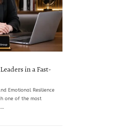
Leaders in a Fast-
nd Emotional Resilience
gh one of the most
.…