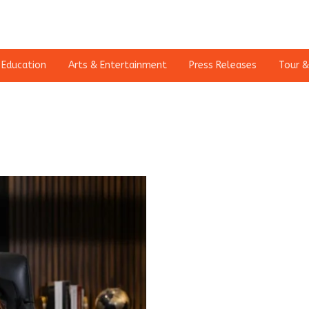
Education
Arts & Entertainment
Press Releases
Tour &