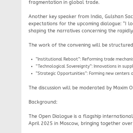
fragmentation in global trade.
Another key speaker from India, Gulshan Sach
expectations for the upcoming dialogue: “I l
shaping the narratives concerning the rapidly
The work of the convening will be structured
“Institutional Reboot”: Reforming trade mechan
“Technological Sovereignty”: Innovations in supply
“Strategic Opportunities”: Forming new centers o
The discussion will be moderated by Maxim Or
Background:
The Open Dialogue is a flagship international
April 2025 in Moscow, bringing together over