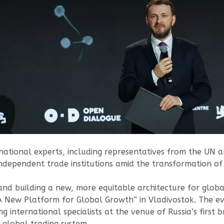
national experts, including representatives from the UN an
 independent trade institutions amid the transformation o
nd building a new, more equitable architecture for globa
A New Platform for Global Growth” in Vladivostok. The ev
g international specialists at the venue of Russia’s first
 global trading system.