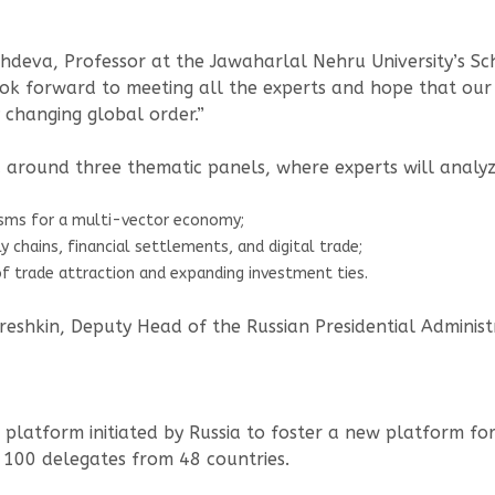
deva, Professor at the Jawaharlal Nehru University’s Sch
ook forward to meeting all the experts and hope that our 
 changing global order.”
 around three thematic panels, where experts will analyz
isms for a multi-vector economy;
 chains, financial settlements, and digital trade;
f trade attraction and expanding investment ties.
eshkin, Deputy Head of the Russian Presidential Administ
 platform initiated by Russia to foster a new platform fo
 100 delegates from 48 countries.