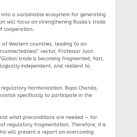
g into a sustainable ecosystem for generating
n will focus on strengthening Russia’s trade
of cooperation.
 of Western countries, leading to an
terconnectedness” vector, Professor Juan
“Global trade is becoming fragmented, fast,
gically independent, and resilient to
or regulatory harmonization. Rupa Chanda,
ostok specifically to participate in the
, and what preconditions are needed — for
of regulatory fragmentation. Therefore, it is
ho will present a report on overcoming