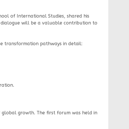
ool of International Studies, shared his
dialogue will be a valuable contribution to
e transformation pathways in detail:
ration.
r global growth. The first forum was held in