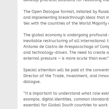
The Open Dialogue format, initiated by Russia
and implementing breakthrough ideas that me
ties with the countries of the World Majorit
The global economy is undergoing profound ch
inevitable restructuring of all international
Antonio de Castro de Arespacochaga of Compl
and technology-driven. The need to create a 
external pressure — is more acute than ever.”
Special attention will be paid at the conven
Director of the Trade, Investment, and Innovat
dialogue.
“It is important to understand what role exi
example, digital identities, common standards
essential for Global South countries to wor