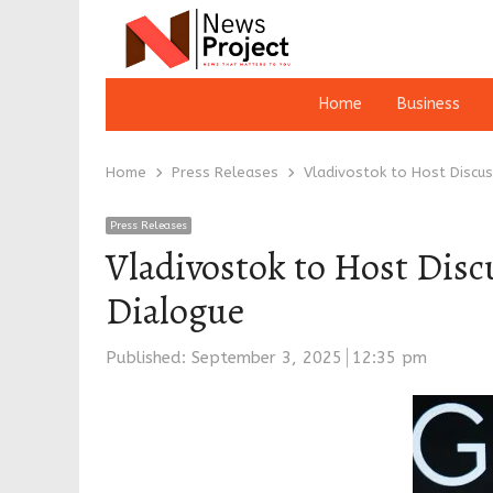
Home
Business
Home
Press Releases
Vladivostok to Host Discu
Press Releases
Vladivostok to Host Disc
Dialogue
Published:
September 3, 2025
12:35 pm