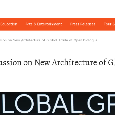
Education
Arts & Entertainment
Press Releases
Tour &
ssion on New Architecture of Global Trade at Open Dialogue
ussion on New Architecture of G