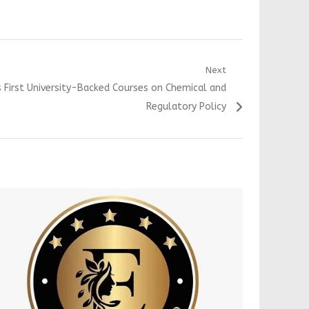
Next
s First University-Backed Courses on Chemical and
Regulatory Policy