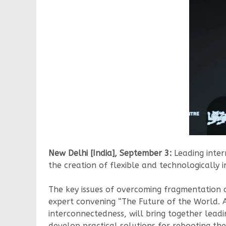
New Delhi [India], September 3:
Leading inter
the creation of flexible and technologically
The key issues of overcoming fragmentation a
expert convening “The Future of the World. 
interconnectedness, will bring together leadin
develop practical solutions for rebooting the