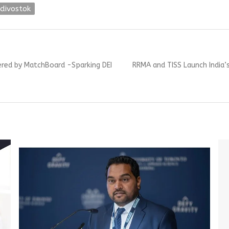
divostok
Next
red by MatchBoard -Sparking DEI
RRMA and TISS Launch India’
post: