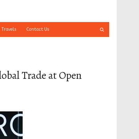
Open
 Travels
Contact Us
search
panel
lobal Trade at Open