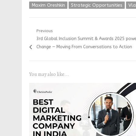
Maxim Oreshkin
Strategic Opportunities
Vla
Post
Previous
Previous
3rd Global Inclusion Summit & Awards 2025 powe
navigation
post:
Change — Moving From Conversations to Action
You may also like...