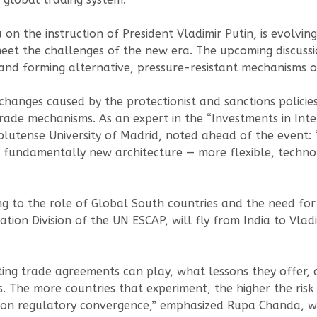
 on the instruction of President Vladimir Putin, is evolvin
et the challenges of the new era. The upcoming discussio
y and forming alternative, pressure-resistant mechanisms 
anges caused by the protectionist and sanctions policies
 trade mechanisms. As an expert in the “Investments in In
utense University of Madrid, noted ahead of the event: 
fundamentally new architecture — more flexible, technolo
ing to the role of Global South countries and the need f
ion Division of the UN ESCAP, will fly from India to Vladiv
sting trade agreements can play, what lessons they offer
. The more countries that experiment, the higher the risk 
k on regulatory convergence,” emphasized Rupa Chanda, w