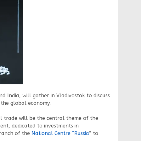
d India, will gather in Vladivostok to discuss
f the global economy.
l trade will be the central theme of the
ent, dedicated to investments in
 branch of the
National Centre “Russia
” to