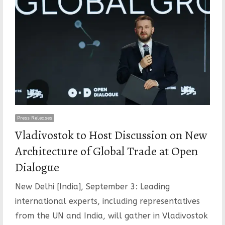
Press Releases
Vladivostok to Host Discussion on New
Architecture of Global Trade at Open
Dialogue
New Delhi [India], September 3: Leading
international experts, including representatives
from the UN and India, will gather in Vladivostok