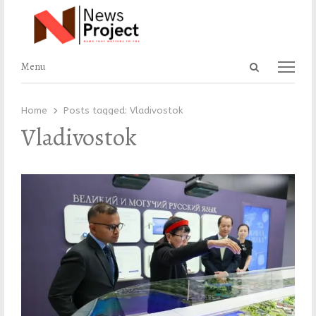
Open
Menu
Menu
search
panel
Home
Posts tagged:
Vladivostok
Vladivostok