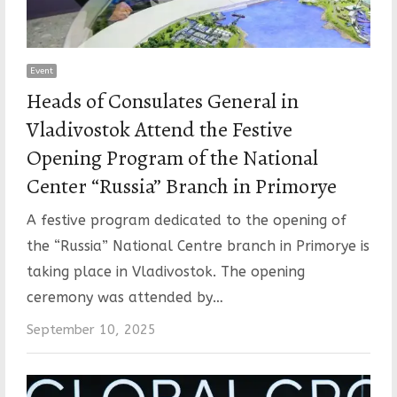
Event
Heads of Consulates General in
Vladivostok Attend the Festive
Opening Program of the National
Center “Russia” Branch in Primorye
A festive program dedicated to the opening of
the “Russia” National Centre branch in Primorye is
taking place in Vladivostok. The opening
ceremony was attended by…
September 10, 2025