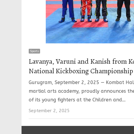
Sports
Lavanya, Varuni and Kanish from K
National Kickboxing Championship
Gurugram, September 2, 2025 — Kombat Hall
martial arts academy, proudly announces th
of its young fighters at the Children and…
September 2, 2025