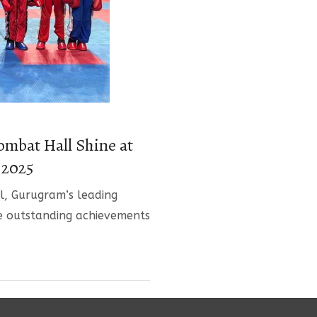
ombat Hall Shine at
 2025
, Gurugram’s leading
e outstanding achievements