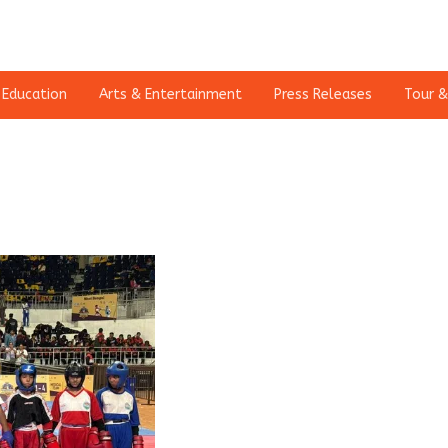
Education
Arts & Entertainment
Press Releases
Tour &