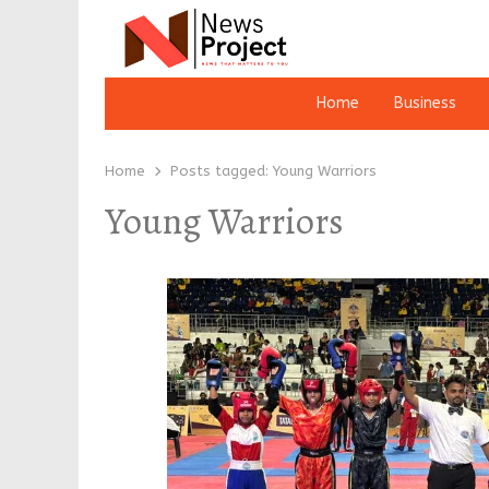
Home
Business
Home
Posts tagged:
Young Warriors
Young Warriors