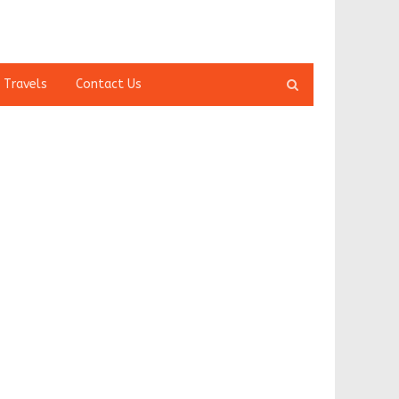
Open
 Travels
Contact Us
search
panel