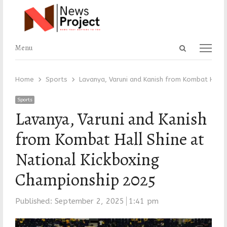
Open
Menu
Menu
search
panel
Home
Sports
Lavanya, Varuni and Kanish from Kombat Hall 
Sports
Lavanya, Varuni and Kanish
from Kombat Hall Shine at
National Kickboxing
Championship 2025
Published:
September 2, 2025
1:41 pm