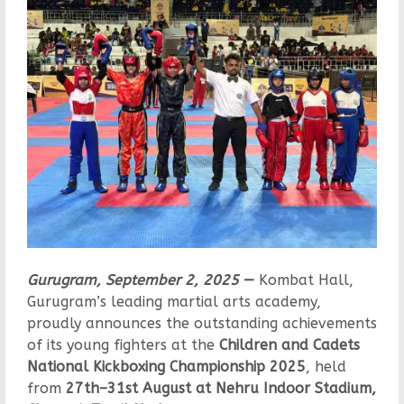
Gurugram, September 2, 2025
—
Kombat Hall,
Gurugram’s leading martial arts academy,
proudly announces the outstanding achievements
of its young fighters at the
Children and Cadets
National Kickboxing Championship 2025
, held
from
27th–31st August at Nehru Indoor Stadium,