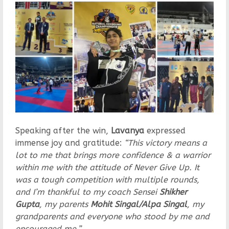
Speaking after the win,
Lavanya
expressed
immense joy and gratitude:
“This victory means a
lot to me that brings more confidence & a warrior
within me with the attitude of Never Give Up. It
was a tough competition with multiple rounds,
and I’m thankful to my coach Sensei
Shikher
Gupta
, my parents
Mohit Singal/Alpa Singal
, my
grandparents and everyone who stood by me and
encouraged me.”