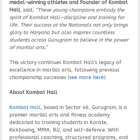
medal-winning athletes and Founder of Kombat
Hall
, said,
“These young champions embody the
spirit of Kombat Hall—discipline and training for
life. Their success at the Nationals not only brings
glory to Haryana but also inspires countless
students across Gurugram to believe in the power
of martial arts.”
This victory continues Kombat Hall’s legacy of
excellence in martial arts, following previous
championship successes (
see more here).
About Kombat Hall
Kombat Hall
, based in Sector 46, Gurugram, is a
premier martial arts and fitness academy
dedicated to training students in Karate,
Kickboxing, MMA, BJJ, and self-defence. With
professional coaching, structured programs, and