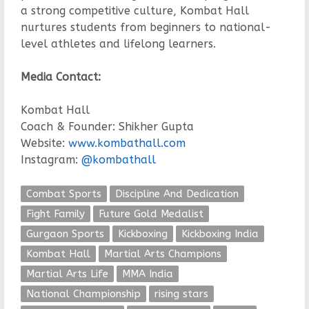
a strong competitive culture, Kombat Hall
nurtures students from beginners to national-
level athletes and lifelong learners.
Media Contact:
Kombat Hall
Coach & Founder: Shikher Gupta
Website:
www.kombathall.com
Instagram:
@kombathall
Combat Sports
Discipline And Dedication
Fight Family
Future Gold Medalist
Gurgaon Sports
Kickboxing
Kickboxing India
Kombat Hall
Martial Arts Champions
Martial Arts Life
MMA India
National Championship
rising stars