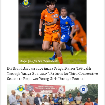
IKF Brand Ambassador Anaya Sehgal Raises ₹1.66 Lakh
Through “Anaya Goal 2025”, Returns for Third Consecutive
Season to Empower Young Girls Through Football