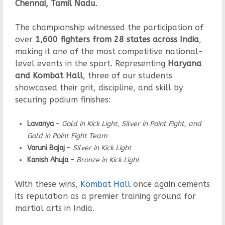
Chennai, Tamil Nadu
.
The championship witnessed the participation of
over
1,600 fighters from 28 states across India
,
making it one of the most competitive national-
level events in the sport. Representing
Haryana
and Kombat Hall
, three of our students
showcased their grit, discipline, and skill by
securing podium finishes:
Lavanya
–
Gold in Kick Light, Silver in Point Fight, and
Gold in Point Fight Team
Varuni Bajaj
–
Silver in Kick Light
Kanish Ahuja
–
Bronze in Kick Light
With these wins,
Kombat Hall
once again cements
its reputation as a premier training ground for
martial arts in India.