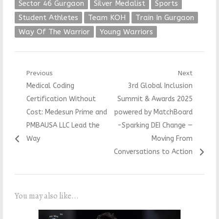
Sector 46 Gurgaon
Silver Medalist
Sports
Student Athletes
Team KOH
Train In Gurgaon
Way Of The Warrior
Young Warriors
Post
Previous
Next
Previous
Next
Medical Coding
3rd Global Inclusion
navigation
post:
post:
Certification Without
Summit & Awards 2025
Cost: Medesun Prime and
powered by MatchBoard
PMBAUSA LLC Lead the
-Sparking DEI Change —
Way
Moving From
Conversations to Action
You may also like...