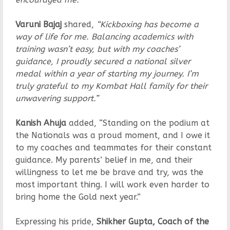
Varuni Bajaj
shared,
“Kickboxing has become a
way of life for me. Balancing academics with
training wasn’t easy, but with my coaches’
guidance, I proudly secured a national silver
medal within a year of starting my journey. I’m
truly grateful to my Kombat Hall family for their
unwavering support.”
Kanish Ahuja
added, “Standing on the podium at
the Nationals was a proud moment, and I owe it
to my coaches and teammates for their constant
guidance. My parents’ belief in me, and their
willingness to let me be brave and try, was the
most important thing. I will work even harder to
bring home the Gold next year.”
Expressing his pride,
Shikher Gupta, Coach of the