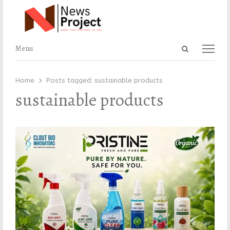
Open
Menu
Menu
search
panel
Home
Posts tagged:
sustainable products
sustainable products