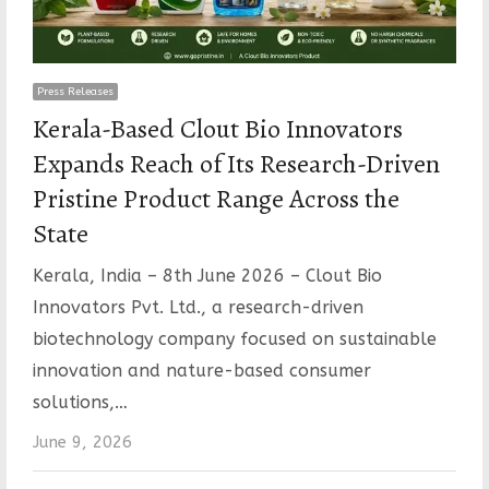
Press Releases
Kerala-Based Clout Bio Innovators
Expands Reach of Its Research-Driven
Pristine Product Range Across the
State
Kerala, India – 8th June 2026 – Clout Bio
Innovators Pvt. Ltd., a research-driven
biotechnology company focused on sustainable
innovation and nature-based consumer
solutions,…
June 9, 2026