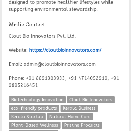
designed to promote healthier lifestyles while
supporting environmental stewardship.
Media Contact
Clout Bio Innovators Pvt. Ltd.
Website:
https://cloutbioinnovators.com/
Email: admin@cloutbioinnovators.com
Phone: +91 8891303933, +91 4714052919, +91
9895216451
Biotechnology Innovation
Clout Bio Innovators
eco-friendly products
Kerala Business
Kerala Startup
Natural Home Care
Plant-Based Wellness
Pristine Products