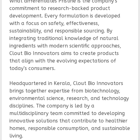
What differentiates Pristine is the company’s
commitment to research-backed product
development. Every formulation is developed
with a focus on safety, effectiveness,
sustainability, and responsible sourcing. By
integrating traditional knowledge of natural
ingredients with modern scientific approaches,
Clout Bio Innovators aims to create products
that align with the evolving expectations of
today’s consumers.
Headquartered in Kerala, Clout Bio Innovators
brings together expertise from biotechnology,
environmental science, research, and technology
disciplines. The company is led by a
multidisciplinary team committed to developing
innovative solutions that contribute to healthier
homes, responsible consumption, and sustainable
living.