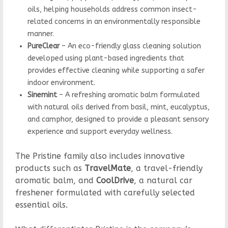
oils, helping households address common insect-
related concerns in an environmentally responsible
manner.
PureClear
– An eco-friendly glass cleaning solution
developed using plant-based ingredients that
provides effective cleaning while supporting a safer
indoor environment.
Sinemint
– A refreshing aromatic balm formulated
with natural oils derived from basil, mint, eucalyptus,
and camphor, designed to provide a pleasant sensory
experience and support everyday wellness.
The Pristine family also includes innovative
products such as
TravelMate
, a travel-friendly
aromatic balm, and
CoolDrive
, a natural car
freshener formulated with carefully selected
essential oils.