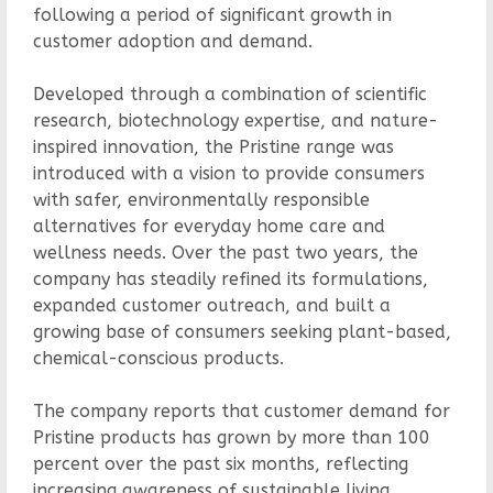
following a period of significant growth in
customer adoption and demand.
Developed through a combination of scientific
research, biotechnology expertise, and nature-
inspired innovation, the Pristine range was
introduced with a vision to provide consumers
with safer, environmentally responsible
alternatives for everyday home care and
wellness needs. Over the past two years, the
company has steadily refined its formulations,
expanded customer outreach, and built a
growing base of consumers seeking plant-based,
chemical-conscious products.
The company reports that customer demand for
Pristine products has grown by more than 100
percent over the past six months, reflecting
increasing awareness of sustainable living