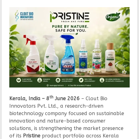
th
Kerala, India – 8
June 2026
– Clout Bio
Innovators Pvt. Ltd., a research-driven
biotechnology company focused on sustainable
innovation and nature-based consumer
solutions, is strengthening the market presence
of its
Pristine
product portfolio across Kerala