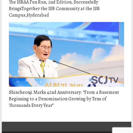
The ISBAA Fun Run, 2nd Edition, Successfully
BringsTogether the ISB Community at the ISB
Campus,Hyderabad
Shincheonji Marks 42nd Anniversary: “From a Basement
Beginning to a Denomination Growing by Tens of
Thousands Every Year”