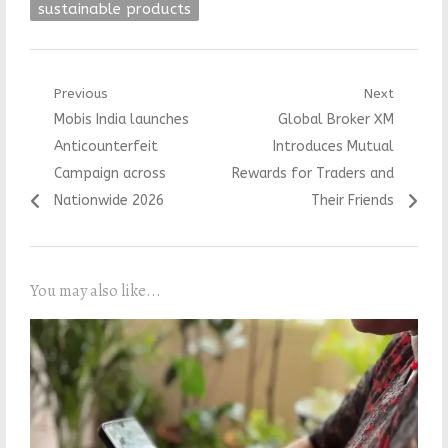
sustainable products
Post
Previous
Next
Previous
Next
Mobis India launches
Global Broker XM
navigation
post:
post:
Anticounterfeit
Introduces Mutual
Campaign across
Rewards for Traders and
Nationwide 2026
Their Friends
You may also like...