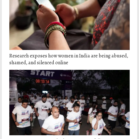
Research exposes how women in India are being abused,
shamed, and silenced online