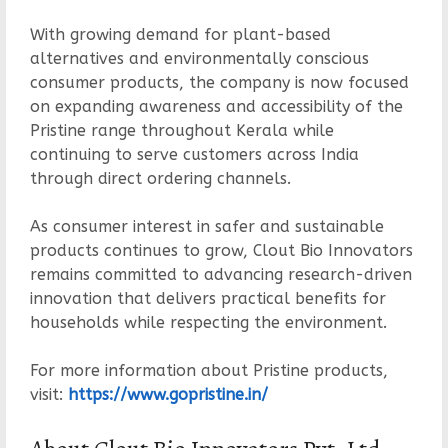
With growing demand for plant-based
alternatives and environmentally conscious
consumer products, the company is now focused
on expanding awareness and accessibility of the
Pristine range throughout Kerala while
continuing to serve customers across India
through direct ordering channels.
As consumer interest in safer and sustainable
products continues to grow, Clout Bio Innovators
remains committed to advancing research-driven
innovation that delivers practical benefits for
households while respecting the environment.
For more information about Pristine products,
visit:
https://www.gopristine.in/