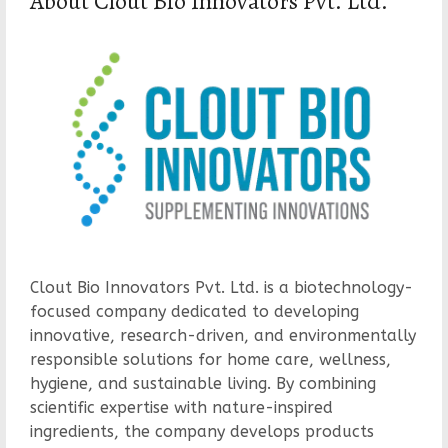
About Clout Bio Innovators Pvt. Ltd.
Clout Bio Innovators Pvt. Ltd. is a biotechnology-
focused company dedicated to developing
innovative, research-driven, and environmentally
responsible solutions for home care, wellness,
hygiene, and sustainable living. By combining
scientific expertise with nature-inspired
ingredients, the company develops products