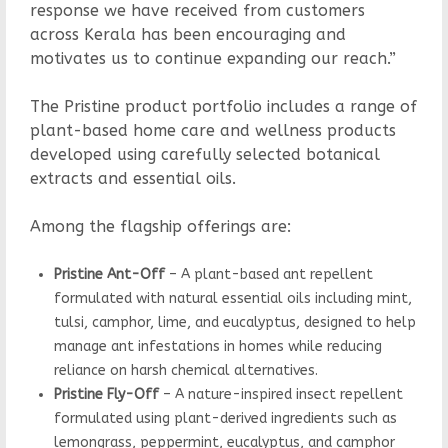
response we have received from customers
across Kerala has been encouraging and
motivates us to continue expanding our reach.”
The Pristine product portfolio includes a range of
plant-based home care and wellness products
developed using carefully selected botanical
extracts and essential oils.
Among the flagship offerings are:
Pristine Ant-Off
– A plant-based ant repellent
formulated with natural essential oils including mint,
tulsi, camphor, lime, and eucalyptus, designed to help
manage ant infestations in homes while reducing
reliance on harsh chemical alternatives.
Pristine Fly-Off
– A nature-inspired insect repellent
formulated using plant-derived ingredients such as
lemongrass, peppermint, eucalyptus, and camphor