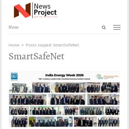
Open
Menu
Menu
search
panel
Home
Posts tagged:
SmartSafeNet
SmartSafeNet