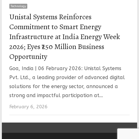
Technology
Unistal Systems Reinforces
Commitment to Smart Energy
Infrastructure at India Energy Week
2026; Eyes ₹250 Million Business
Opportunity
Goa, India | 06 February 2026: Unistal Systems
Pvt. Ltd., a leading provider of advanced digital
solutions for the energy sector, announced a
strong and impactful participation at…
February 6, 2026