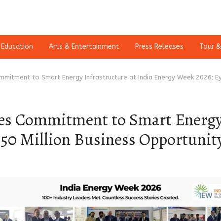
Education
Arts & Entertainment
Press Releases
Tour &
mmitment to Smart Energy Infrastructure at India Energy Week 2026; Ey
es Commitment to Smart Energy 
250 Million Business Opportunit