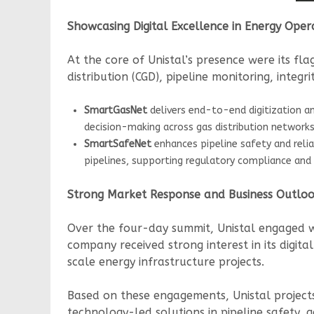
Showcasing Digital Excellence in Energy Oper
At the core of Unistal’s presence were its f
distribution (CGD), pipeline monitoring, integ
SmartGasNet
delivers end-to-end digitization an
decision-making across gas distribution networks
SmartSafeNet
enhances pipeline safety and reli
pipelines, supporting regulatory compliance and 
Strong Market Response and Business Outlo
Over the four-day summit, Unistal engaged wit
company received strong interest in its digita
scale energy infrastructure projects.
Based on these engagements, Unistal projec
technology-led solutions in pipeline safety,