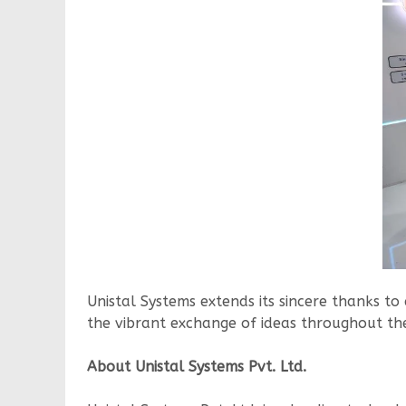
Unistal Systems extends its sincere thanks to 
the vibrant exchange of ideas throughout th
About Unistal Systems Pvt. Ltd.