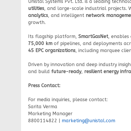
Unistal Systems Pvt. Ltd. is a leading techn
utilities
, and large-scale industrial projects.
analytics
, and intelligent
network manageme
growth.
Its flagship platform,
SmartGasNet
, enables 
75,000 km
of pipelines, and deployments ac
45 EPC organizations
, including marquee clie
Driven by innovation and deep industry insigh
and build
future-ready
,
resilient energy inf
Press Contact:
For media inquiries, please contact:
Sarita Verma
Marketing Manager
8800114822 |
marketing@unistal.com