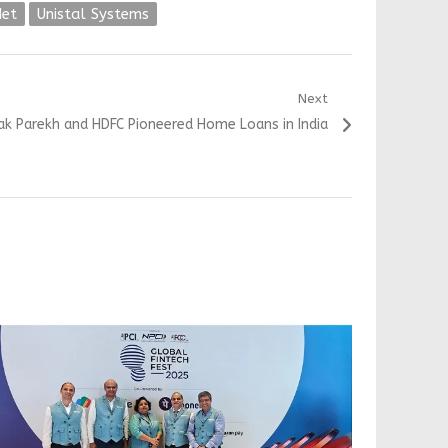
et
Unistal Systems
Next
k Parekh and HDFC Pioneered Home Loans in India