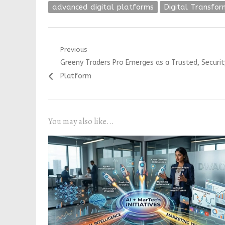
advanced digital platforms
Digital Transfor
Post
Previous
Previous
Greeny Traders Pro Emerges as a Trusted, Securi
navigation
post:
Platform
You may also like...