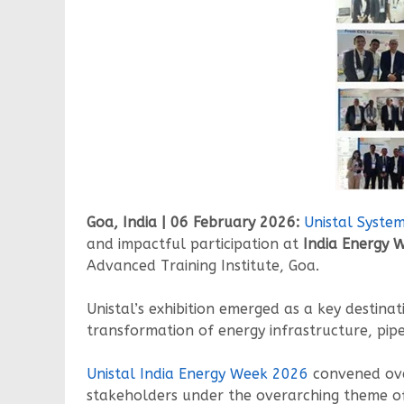
Goa, India | 06 February 2026:
Unistal Syste
and impactful participation at
India Energy 
Advanced Training Institute, Goa.
Unistal’s exhibition emerged as a key destinat
transformation of energy infrastructure, pi
Unistal India Energy Week 2026
convened ov
stakeholders under the overarching theme 