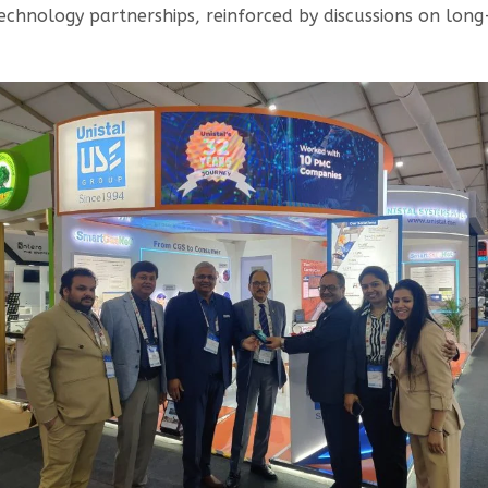
echnology partnerships, reinforced by discussions on long