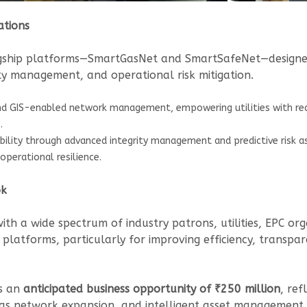
ations
lagship platforms—SmartGasNet and SmartSafeNet—designed 
rity management, and operational risk mitigation.
d GIS-enabled network management, empowering utilities with real-t
.
ability through advanced integrity management and predictive risk
operational resilience.
ok
h a wide spectrum of industry patrons, utilities, EPC org
l platforms, particularly for improving efficiency, transpa
ts an
anticipated business opportunity of ₹250 million
, ref
 gas network expansion, and intelligent asset management.