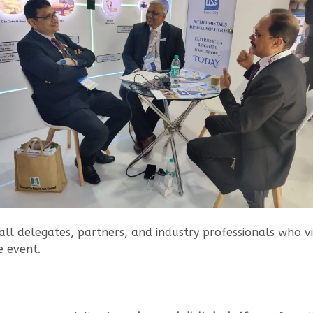
all delegates, partners, and industry professionals who vi
e event.