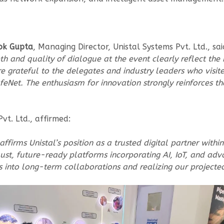
ok Gupta
, Managing Director, Unistal Systems Pvt. Ltd., sai
pth and quality of dialogue at the event clearly reflect th
 are grateful to the delegates and industry leaders who vis
Net. The enthusiasm for innovation strongly reinforces th
Pvt. Ltd., affirmed:
affirms Unistal’s position as a trusted digital partner wi
robust, future-ready platforms incorporating AI, IoT, and
into long-term collaborations and realizing our projected