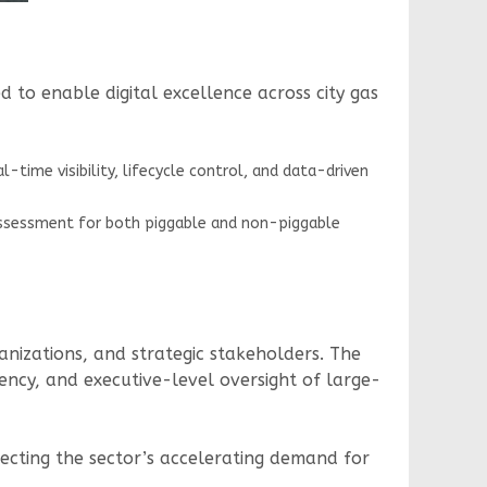
to enable digital excellence across city gas
ime visibility, lifecycle control, and data-driven
 assessment for both piggable and non-piggable
anizations, and strategic stakeholders. The
rency, and executive-level oversight of large-
lecting the sector’s accelerating demand for