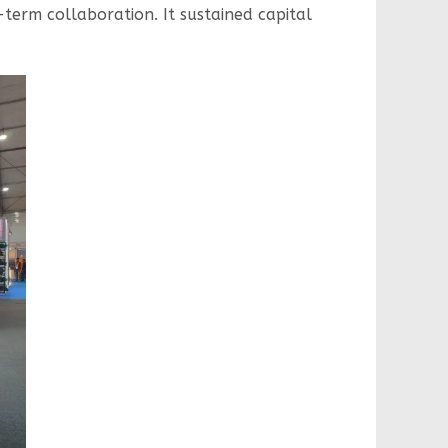
-term collaboration. It sustained capital