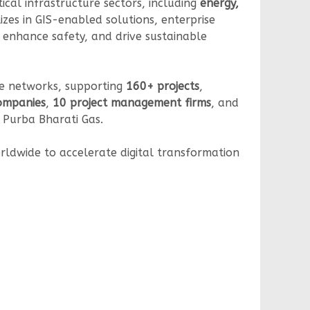
tical infrastructure sectors, including
energy,
izes in GIS-enabled solutions, enterprise
 enhance safety, and drive sustainable
ine networks, supporting
160+ projects
,
companies
,
10 project management firms
, and
d Purba Bharati Gas.
orldwide to accelerate digital transformation