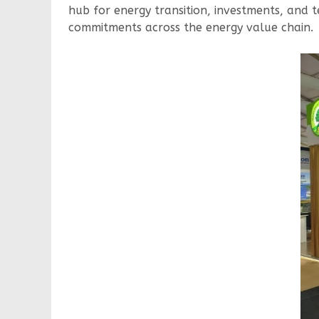
hub for energy transition, investments, and t
commitments across the energy value chain.