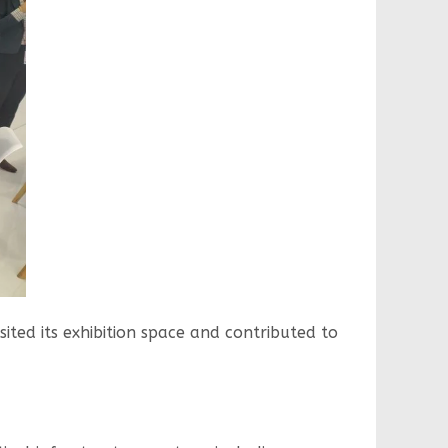
sited its exhibition space and contributed to