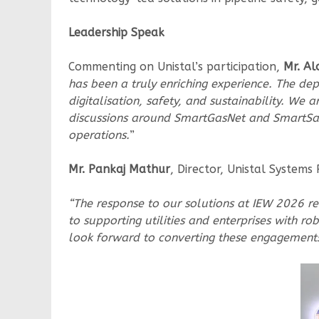
Leadership Speak
Commenting on Unistal’s participation,
Mr. Al
has been a truly enriching experience. The de
digitalisation, safety, and sustainability. We
discussions around SmartGasNet and SmartSafe
operations.
”
Mr. Pankaj Mathur
, Director, Unistal Systems 
“The response to our solutions at IEW 2026 re
to supporting utilities and enterprises with 
look forward to converting these engagements 