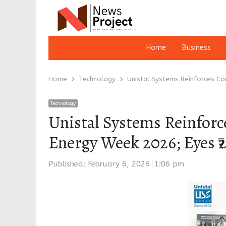
Home
Business
Home
Technology
Unistal Systems Reinforces Co
Technology
Unistal Systems Reinforc
Energy Week 2026; Eyes ₹
Published:
February 6, 2026
1:06 pm