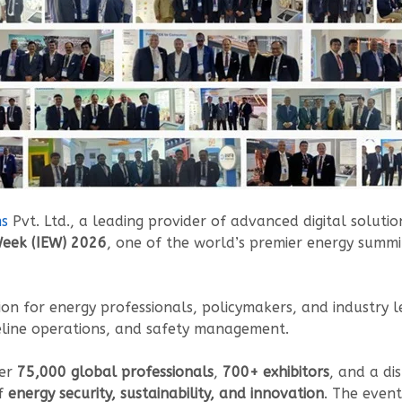
ms
Pvt. Ltd., a leading provider of advanced digital soluti
Week (IEW) 2026
, one of the world’s premier energy summ
ion for energy professionals, policymakers, and industry le
peline operations, and safety management.
er
75,000 global professionals
,
700+ exhibitors
, and a di
of
energy security, sustainability, and innovation
. The event