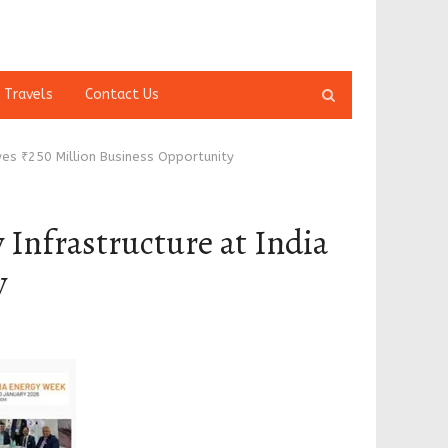
Open
 Travels
Contact Us
search
panel
es ₹250 Million Business Opportunity
Infrastructure at India
y