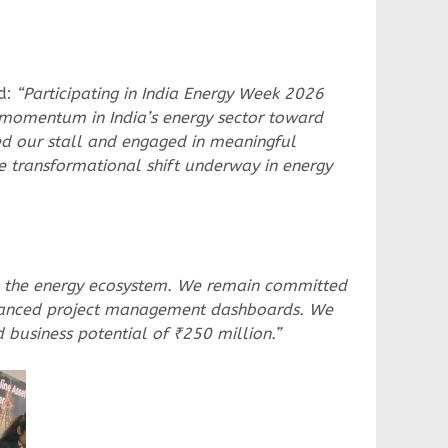
d:
“Participating in India Energy Week 2026
e momentum in India’s energy sector toward
ited our stall and engaged in meaningful
e transformational shift underway in energy
thin the energy ecosystem. We remain committed
 advanced project management dashboards. We
 business potential of ₹250 million.”