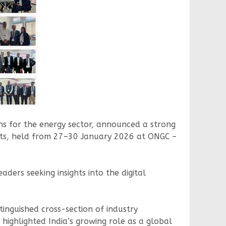
ons for the energy sector, announced a strong
its, held from 27–30 January 2026 at ONGC –
aders seeking insights into the digital
stinguished cross-section of industry
 highlighted India’s growing role as a global