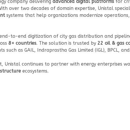
ology company delivering
advanced digital platforms
for cri
 With over two decades of domain expertise, Unistal special
nt
systems that help organizations modernize operations,
end-to-end digitization of city gas distribution and pipel
ross
8+ countries
. The solution is trusted by
22 oil & gas 
nts such as GAIL, Indraprastha Gas Limited (IGL), BPCL, an
t, Unistal continues to partner with energy enterprises w
rastructure
ecosystems.