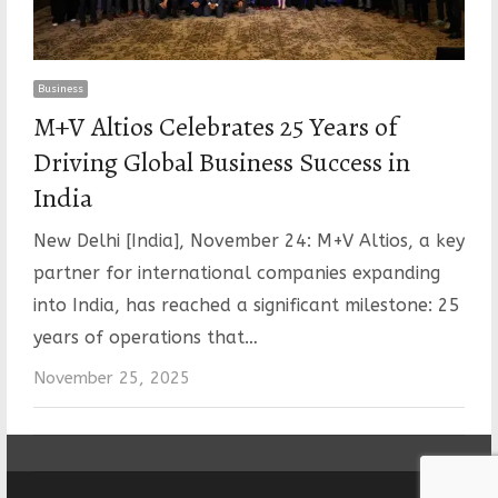
Business
M+V Altios Celebrates 25 Years of
Driving Global Business Success in
India
New Delhi [India], November 24: M+V Altios, a key
partner for international companies expanding
into India, has reached a significant milestone: 25
years of operations that…
November 25, 2025