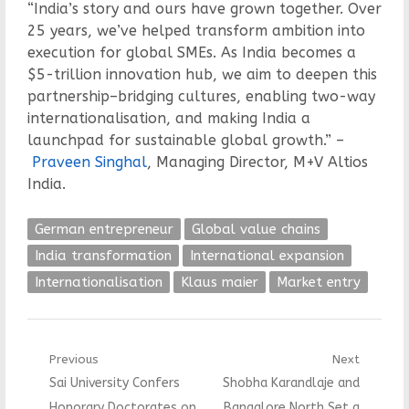
“India’s story and ours have grown together. Over
25 years, we’ve helped transform ambition into
execution for global SMEs. As India becomes a
$5-trillion innovation hub, we aim to deepen this
partnership–bridging cultures, enabling two-way
internationalisation, and making India a
launchpad for sustainable global growth.” –
Praveen Singhal
, Managing Director, M+V Altios
India.
German entrepreneur
Global value chains
India transformation
International expansion
Internationalisation
Klaus maier
Market entry
Post
Previous
Next
Previous
Next
Sai University Confers
Shobha Karandlaje and
navigation
post:
post:
Honorary Doctorates on
Bangalore North Set a