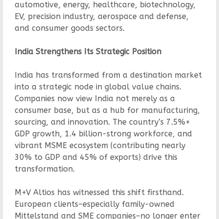
automotive, energy, healthcare, biotechnology,
EV, precision industry, aerospace and defense,
and consumer goods sectors.
India Strengthens Its Strategic Position
India has transformed from a destination market
into a strategic node in global value chains.
Companies now view India not merely as a
consumer base, but as a hub for manufacturing,
sourcing, and innovation. The country’s 7.5%+
GDP growth, 1.4 billion-strong workforce, and
vibrant MSME ecosystem (contributing nearly
30% to GDP and 45% of exports) drive this
transformation.
M+V Altios has witnessed this shift firsthand.
European clients–especially family-owned
Mittelstand and SME companies–no longer enter