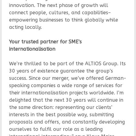
innovation. The next phase of growth will
connect people, cultures, and capabilities–
empowering businesses to think globally while
acting locally.
Your trusted partner for SME’s
internationalisation
We’re thrilled to be part of the ALTIOS Group. Its
30 years of existence guarantee the group’s
success. Since our merger, we’ve offered German-
speaking companies a wide range of services for
their internationalisation projects worldwide. I’m
delighted that the next 30 years will continue in
the same direction: representing our clients’
interests in the best possible way, submitting
proposals and offers, and constantly developing
ourselves to fulfil our role as a leading