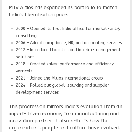
M+V Altios has expanded its portfolio to match
India’s liberalisation pace:
2000 – Opened its first India office for market-entry
consulting
2006 – Added compliance, HR, and accounting services
2012 – Introduced logistics and interim-management
solutions
2018 – Created sales-performance and efficiency
verticals
2021 – Joined the Altios International group
2024 – Rolled out global-sourcing and supplier-
development services
This progression mirrors India’s evolution from an
import-driven economy to a manufacturing and
innovation partner. It also reflects how the
organization’s people and culture have evolved.