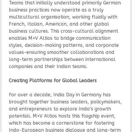
Teams that initially understood primarily German
business practices now operate as a truly
multicultural organisation, working fluidly with
French, Italian, American, and other global
business cultures. This cross-cultural alignment
enables M+V Altios to bridge communication
styles, decision-making patterns, and corporate
values–ensuring smoother collaborations and
long-term partnerships between international
companies and their Indian teams.
Creating Platforms for Global Leaders
For over a decade, India Day in Germany has
brought together business leaders, policymakers,
and entrepreneurs to explore India’s growth
potential. M+V Altios hosts this flagship event,
which has become a cornerstone for fostering
Indo-European business dialogue and long-term