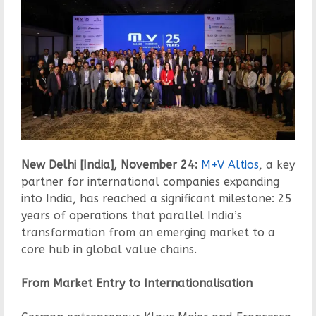
New Delhi [India], November 24:
M+V Altios
, a key
partner for international companies expanding
into India, has reached a significant milestone: 25
years of operations that parallel India’s
transformation from an emerging market to a
core hub in global value chains.
From Market Entry to Internationalisation