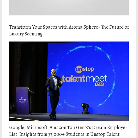
Transform Your Spaces with Aroma Sphere- The Future of
Luxury Scenting
Google, Microsoft, Amazon Top Gen Z’s Dream Employer
List: Insights from 37,000+ Students in Unstop Talent