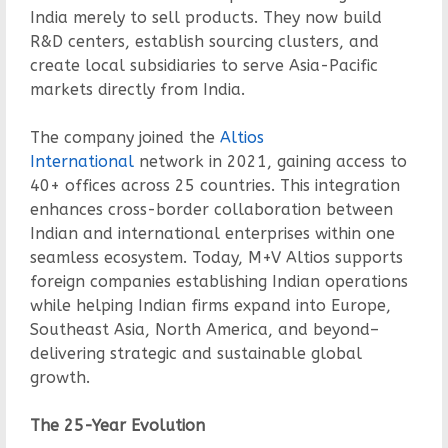
India merely to sell products. They now build
R&D centers, establish sourcing clusters, and
create local subsidiaries to serve Asia-Pacific
markets directly from India.
The company joined the
Altios
International
network in 2021, gaining access to
40+ offices across 25 countries. This integration
enhances cross-border collaboration between
Indian and international enterprises within one
seamless ecosystem. Today, M+V Altios supports
foreign companies establishing Indian operations
while helping Indian firms expand into Europe,
Southeast Asia, North America, and beyond–
delivering strategic and sustainable global
growth.
The 25-Year Evolution