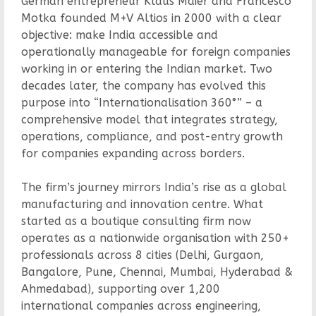
German entrepreneur Klaus Maier and Francesco
Motka founded M+V Altios in 2000 with a clear
objective: make India accessible and
operationally manageable for foreign companies
working in or entering the Indian market. Two
decades later, the company has evolved this
purpose into “Internationalisation 360°” – a
comprehensive model that integrates strategy,
operations, compliance, and post-entry growth
for companies expanding across borders.
The firm’s journey mirrors India’s rise as a global
manufacturing and innovation centre. What
started as a boutique consulting firm now
operates as a nationwide organisation with 250+
professionals across 8 cities (Delhi, Gurgaon,
Bangalore, Pune, Chennai, Mumbai, Hyderabad &
Ahmedabad), supporting over 1,200
international companies across engineering,