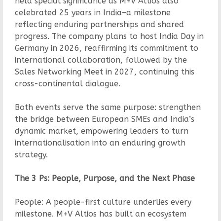
held special significance as M+V Altios also
celebrated 25 years in India–a milestone
reflecting enduring partnerships and shared
progress. The company plans to host India Day in
Germany in 2026, reaffirming its commitment to
international collaboration, followed by the
Sales Networking Meet in 2027, continuing this
cross-continental dialogue.
Both events serve the same purpose: strengthen
the bridge between European SMEs and India’s
dynamic market, empowering leaders to turn
internationalisation into an enduring growth
strategy.
The 3 Ps: People, Purpose, and the Next Phase
People: A people-first culture underlies every
milestone. M+V Altios has built an ecosystem