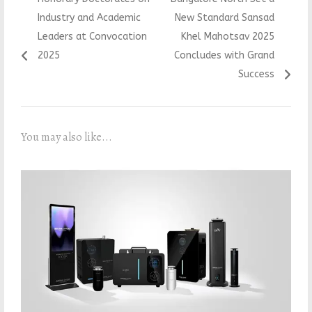
Industry and Academic
New Standard Sansad
Leaders at Convocation
Khel Mahotsav 2025
2025
Concludes with Grand
Success
You may also like...