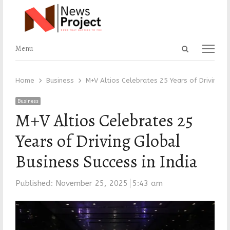
Open
Menu
Menu
search
panel
Home
Business
M+V Altios Celebrates 25 Years of Driving Gl
Business
M+V Altios Celebrates 25
Years of Driving Global
Business Success in India
Published:
November 25, 2025
5:43 am