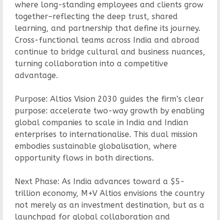
where long-standing employees and clients grow
together–reflecting the deep trust, shared
learning, and partnership that define its journey.
Cross-functional teams across India and abroad
continue to bridge cultural and business nuances,
turning collaboration into a competitive
advantage.
Purpose: Altios Vision 2030 guides the firm’s clear
purpose: accelerate two-way growth by enabling
global companies to scale in India and Indian
enterprises to internationalise. This dual mission
embodies sustainable globalisation, where
opportunity flows in both directions.
Next Phase: As India advances toward a $5-
trillion economy, M+V Altios envisions the country
not merely as an investment destination, but as a
launchpad for global collaboration and