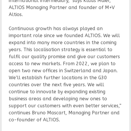
international intermediary,” says Klaus Maier,
ALTIOS Managing Partner and founder of M+V
Altios.
Continuous growth has always played an
important role since we founded ALTIOS. We will
expand into many more countries in the coming
years. This localisation strategy is essential to
fulfil our quality promise and give our customers
access to new markets. From 2022, we plan to
open two new offices in Switzerland and Japan.
We’ll establish further locations in the G30
countries over the next five years. We will
continue to innovate by expanding existing
business areas and developing new ones to
support our customers with even better services,”
continues Bruno Mascart, Managing Partner and
co-founder of ALTIOS.