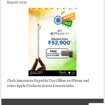
Report 2026
iTech Announces Republic Day Offers on iPhone and
other Apple Products Across Eastern India