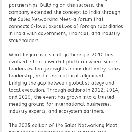
partnerships. Building on this success, the
company extended the concept to India through
the Sales Networking Meet–a forum that
connects C-level executives of foreign subsidiaries
in India with government, financial, and industry
stakeholders.
What began as a small gathering in 2010 has
evolved into a powerful platform where senior
leaders exchange insights on market entry, sales
leadership, and cross-cultural alignment,
bridging the gap between global strategy and
local execution. Through editions in 2012, 2014,
and 2025, the event has grown into a trusted
meeting ground for international businesses,
industry experts, and ecosystem partners.
The 2025 edition of the Sales Networking Meet