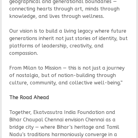
geographical and generational boundaries —
connecting hearts through art, minds through
knowledge, and lives through wellness.
Our vision is to build a living legacy where future
generations inherit not just stories of identity, but
platforms of leadership, creativity, and
compassion.
From Milan to Mission — this is not just a journey
of nostalgia, but of nation-building through
culture, community, and collective well-being.”
The Road Ahead
Together, Ekatvasutra India Foundation and
Bihar Chaupal Chennai envision Chennai as a
bridge city — where Bihar’s heritage and Tamil
Nadu’s traditions harmoniously converge in a