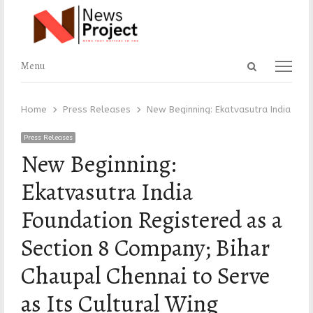
Open
Menu
Menu
search
panel
Home
Press Releases
New Beginning: Ekatvasutra India Fou
Press Releases
New Beginning:
Ekatvasutra India
Foundation Registered as a
Section 8 Company; Bihar
Chaupal Chennai to Serve
as Its Cultural Wing