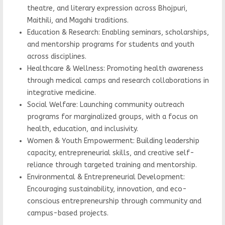
theatre, and literary expression across Bhojpuri,
Maithili, and Magahi traditions.
Education & Research: Enabling seminars, scholarships,
and mentorship programs for students and youth
across disciplines.
Healthcare & Wellness: Promoting health awareness
through medical camps and research collaborations in
integrative medicine.
Social Welfare: Launching community outreach
programs for marginalized groups, with a focus on
health, education, and inclusivity.
Women & Youth Empowerment: Building leadership
capacity, entrepreneurial skills, and creative self-
reliance through targeted training and mentorship.
Environmental & Entrepreneurial Development:
Encouraging sustainability, innovation, and eco-
conscious entrepreneurship through community and
campus-based projects.