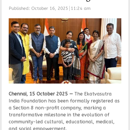
Published:
October 16, 2025
11:24 am
Chennai, 15 October 2025 —
The Ekatvasutra
India Foundation has been formally registered as
a Section 8 non-profit company, marking a
transformative milestone in the evolution of
community-led cultural, educational, medical,
and social empowerment.