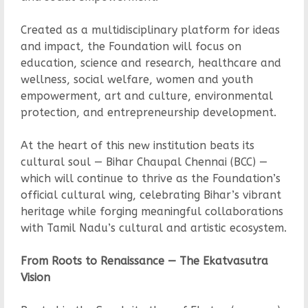
Created as a multidisciplinary platform for ideas
and impact, the Foundation will focus on
education, science and research, healthcare and
wellness, social welfare, women and youth
empowerment, art and culture, environmental
protection, and entrepreneurship development.
At the heart of this new institution beats its
cultural soul — Bihar Chaupal Chennai (BCC) —
which will continue to thrive as the Foundation’s
official cultural wing, celebrating Bihar’s vibrant
heritage while forging meaningful collaborations
with Tamil Nadu’s cultural and artistic ecosystem.
From Roots to Renaissance — The Ekatvasutra
Vision