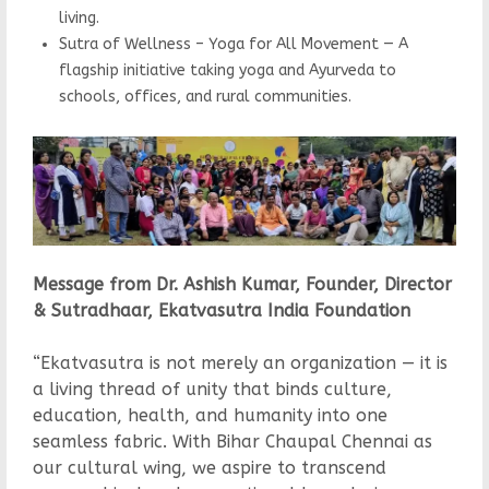
living.
Sutra of Wellness – Yoga for All Movement — A
flagship initiative taking yoga and Ayurveda to
schools, offices, and rural communities.
Message from Dr. Ashish Kumar, Founder, Director
& Sutradhaar, Ekatvasutra India Foundation
“Ekatvasutra is not merely an organization — it is
a living thread of unity that binds culture,
education, health, and humanity into one
seamless fabric. With Bihar Chaupal Chennai as
our cultural wing, we aspire to transcend