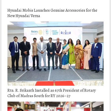
Hyundai Mobis Launches Genuine Accessories for the
New Hyundai Verna
Rtn. R. Srikanth Installed as 67th President of Rotary
Club of Madras South for RY 2026–27