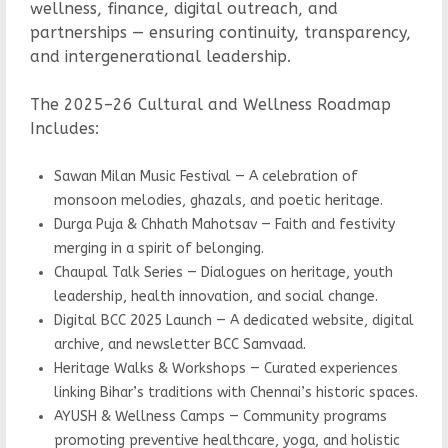
wellness, finance, digital outreach, and
partnerships — ensuring continuity, transparency,
and intergenerational leadership.
The 2025–26 Cultural and Wellness Roadmap
Includes:
Sawan Milan Music Festival — A celebration of
monsoon melodies, ghazals, and poetic heritage.
Durga Puja & Chhath Mahotsav — Faith and festivity
merging in a spirit of belonging.
Chaupal Talk Series — Dialogues on heritage, youth
leadership, health innovation, and social change.
Digital BCC 2025 Launch — A dedicated website, digital
archive, and newsletter BCC Samvaad.
Heritage Walks & Workshops — Curated experiences
linking Bihar’s traditions with Chennai’s historic spaces.
AYUSH & Wellness Camps — Community programs
promoting preventive healthcare, yoga, and holistic