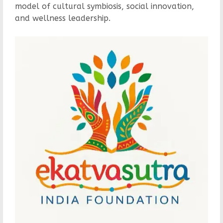
model of cultural symbiosis, social innovation,
and wellness leadership.