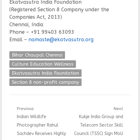
Ekatvasutra India Foundation
(Registered Section 8 Company under the
Companies Act, 2013)
Chennai, India
Phone – +91 99403 63093
Email –
namaste@ekatvasutra.org
Bihar Chaupal Chennai
Culture Education Wellness
Ekatvasutra India Foundation
Section 8 non-profit company
Post
Previous
Next
Previous
Next
Indian Wildlife
Kukje India Group and
navigation
post:
post:
Photographer Rahul
Telecom Sector Skill
Sachdev Receives Highly
Council (TSSC) Sign MoU