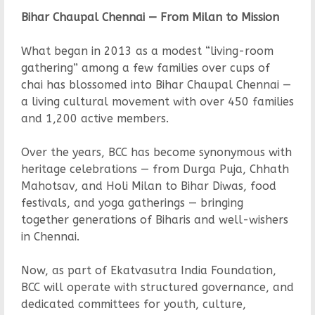
Bihar Chaupal Chennai — From Milan to Mission
What began in 2013 as a modest “living-room
gathering” among a few families over cups of
chai has blossomed into Bihar Chaupal Chennai —
a living cultural movement with over 450 families
and 1,200 active members.
Over the years, BCC has become synonymous with
heritage celebrations — from Durga Puja, Chhath
Mahotsav, and Holi Milan to Bihar Diwas, food
festivals, and yoga gatherings — bringing
together generations of Biharis and well-wishers
in Chennai.
Now, as part of Ekatvasutra India Foundation,
BCC will operate with structured governance, and
dedicated committees for youth, culture,