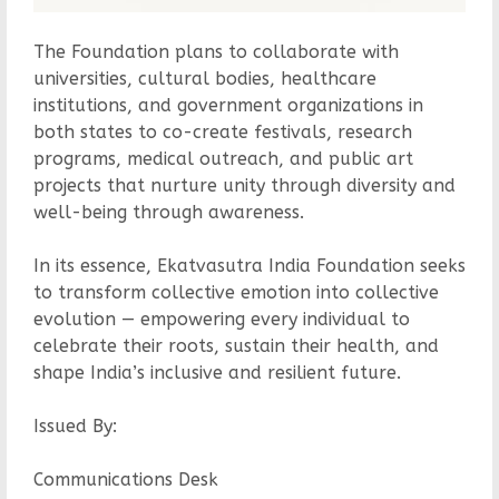
The Foundation plans to collaborate with
universities, cultural bodies, healthcare
institutions, and government organizations in
both states to co-create festivals, research
programs, medical outreach, and public art
projects that nurture unity through diversity and
well-being through awareness.
In its essence, Ekatvasutra India Foundation seeks
to transform collective emotion into collective
evolution — empowering every individual to
celebrate their roots, sustain their health, and
shape India’s inclusive and resilient future.
Issued By:
Communications Desk