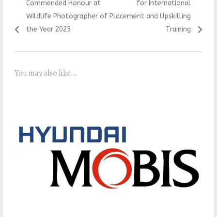
Commended Honour at
for International
Wildlife Photographer of
Placement and Upskilling
the Year 2025
Training
You may also like...