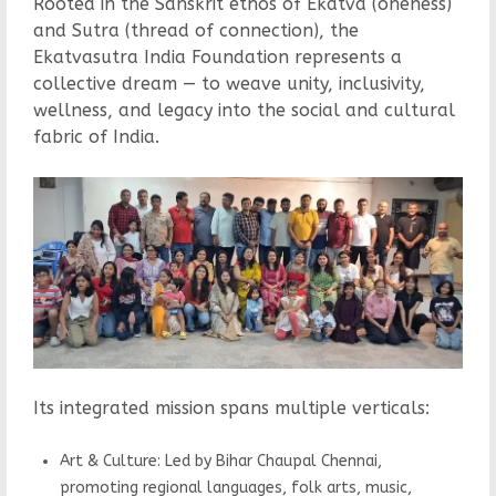
Rooted in the Sanskrit ethos of Ekatva (oneness)
and Sutra (thread of connection), the
Ekatvasutra India Foundation represents a
collective dream — to weave unity, inclusivity,
wellness, and legacy into the social and cultural
fabric of India.
Its integrated mission spans multiple verticals:
Art & Culture: Led by Bihar Chaupal Chennai,
promoting regional languages, folk arts, music,