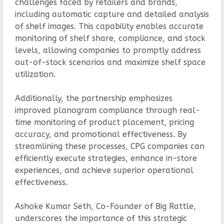
challenges faced by retailers and brands,
including automatic capture and detailed analysis
of shelf images. This capability enables accurate
monitoring of shelf share, compliance, and stock
levels, allowing companies to promptly address
out-of-stock scenarios and maximize shelf space
utilization.
Additionally, the partnership emphasizes
improved planogram compliance through real-
time monitoring of product placement, pricing
accuracy, and promotional effectiveness. By
streamlining these processes, CPG companies can
efficiently execute strategies, enhance in-store
experiences, and achieve superior operational
effectiveness.
Ashoke Kumar Seth, Co-Founder of Big Rattle,
underscores the importance of this strategic