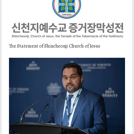
The Statement of Shincheonji Church of Jesus