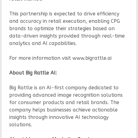
This partnership is expected to drive efficiency
and accuracy in retail execution, enabling CPG
brands to optimize their strategies based on
data-driven insights provided through real-time
analytics and AI capabilities.
For more information visit www.bigrattle.ai
About Big Rattle AI:
Big Rattle is an AI-first company dedicated to
providing advanced image recognition solutions
for consumer products and retail brands. The
company helps businesses achieve actionable
insights through innovative AI technology
solutions.