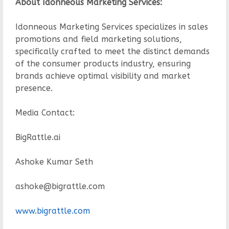
About Idonneous Marketing Services:
Idonneous Marketing Services specializes in sales
promotions and field marketing solutions,
specifically crafted to meet the distinct demands
of the consumer products industry, ensuring
brands achieve optimal visibility and market
presence.
Media Contact:
BigRattle.ai
Ashoke Kumar Seth
ashoke@bigrattle.com
www.bigrattle.com