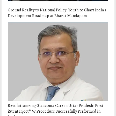
Ground Reality to National Policy: Youth to Chart India’s
Development Roadmap at Bharat Mandapam
Revolutionizing Glaucoma Care in Uttar Pradesh: First
iStent Inject® W Procedure Successfully Performed in