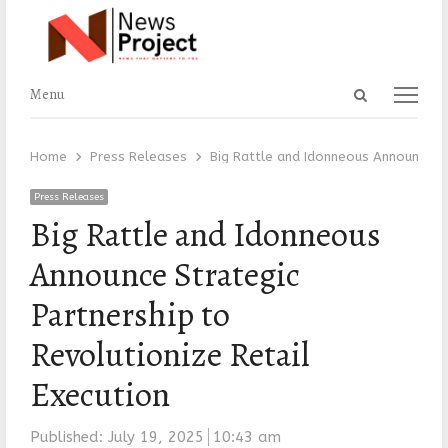
Open
Menu
Menu
search
panel
Home
Press Releases
Big Rattle and Idonneous Announce St
Press Releases
Big Rattle and Idonneous
Announce Strategic
Partnership to
Revolutionize Retail
Execution
Published:
July 19, 2025
10:43 am