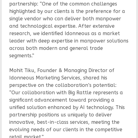
partnership: “One of the common challenges
highlighted by our clients is the preference for a
single vendor who can deliver both manpower
and technological expertise. After extensive
research, we identified Idonneous as a market
leader with deep expertise in manpower solutions
across both modern and general trade
segments.”
Mohit Tiku, Founder & Managing Director of
Idonneous Marketing Services, shared his
perspective on the collaboration’s potential:
“Our collaboration with Big Rattle represents a
significant advancement toward providing a
unified solution enhanced by AI technology. This
partnership positions us uniquely to deliver
innovative, best-in-class services, meeting the
evolving needs of our clients in the competitive
retail market.”