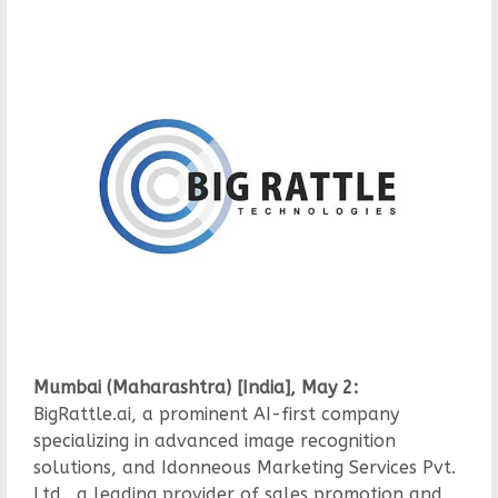
Mumbai (Maharashtra) [India], May 2:
BigRattle.ai, a prominent AI-first company
specializing in advanced image recognition
solutions, and Idonneous Marketing Services Pvt.
Ltd., a leading provider of sales promotion and