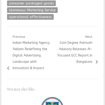
consumer packaged goods
Idonneous Marketing Service
operational effectiveness
Post
Previous
Next
Previous
Next
Indian Marketing Agency
14th Degree Azimuth
navigation
post:
post:
Addzet Redefining the
Advisory Releases AI-
Digital Advertising
Focused GCC Report in
Landscape with
Bangalore
Innovation & Impact
You may also like...