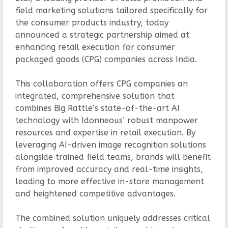
field marketing solutions tailored specifically for
the consumer products industry, today
announced a strategic partnership aimed at
enhancing retail execution for consumer
packaged goods (CPG) companies across India.
This collaboration offers CPG companies an
integrated, comprehensive solution that
combines Big Rattle’s state-of-the-art AI
technology with Idonneous’ robust manpower
resources and expertise in retail execution. By
leveraging AI-driven image recognition solutions
alongside trained field teams, brands will benefit
from improved accuracy and real-time insights,
leading to more effective in-store management
and heightened competitive advantages.
The combined solution uniquely addresses critical