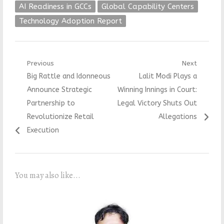
AI Readiness in GCCs
Global Capability Centers
Technology Adoption Report
Post
Previous
Next
Previous
Next
Big Rattle and Idonneous
Lalit Modi Plays a
navigation
post:
post:
Announce Strategic
Winning Innings in Court:
Partnership to
Legal Victory Shuts Out
Revolutionize Retail
Allegations
Execution
You may also like...