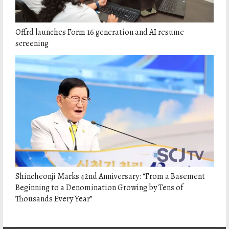
Offrd launches Form 16 generation and AI resume
screening
Shincheonji Marks 42nd Anniversary: “From a Basement
Beginning to a Denomination Growing by Tens of
Thousands Every Year”