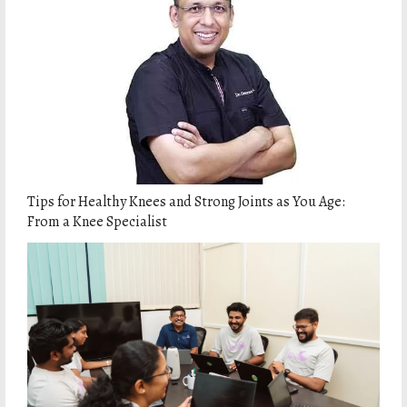
Tips for Healthy Knees and Strong Joints as You Age:
From a Knee Specialist