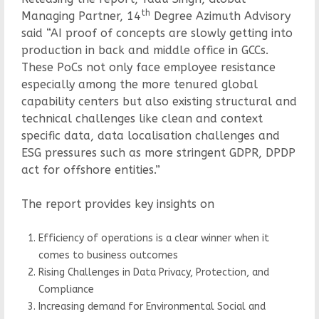
th
Managing Partner, 14
Degree Azimuth Advisory
said “AI proof of concepts are slowly getting into
production in back and middle office in GCCs.
These PoCs not only face employee resistance
especially among the more tenured global
capability centers but also existing structural and
technical challenges like clean and context
specific data, data localisation challenges and
ESG pressures such as more stringent GDPR, DPDP
act for offshore entities.”
The report provides key insights on
Efficiency of operations is a clear winner when it
comes to business outcomes
Rising Challenges in Data Privacy, Protection, and
Compliance
Increasing demand for Environmental Social and