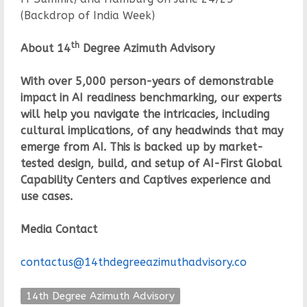
(Backdrop of India Week)
th
About 14
Degree Azimuth Advisory
With over 5,000 person-years of demonstrable
impact in AI readiness benchmarking, our experts
will help you navigate the intricacies, including
cultural implications, of any headwinds that may
emerge from AI. This is backed up by market-
tested design, build, and setup of AI-First Global
Capability Centers and Captives experience and
use cases.
Media Contact
contactus@14thdegreeazimuthadvisory.co
14th Degree Azimuth Advisory