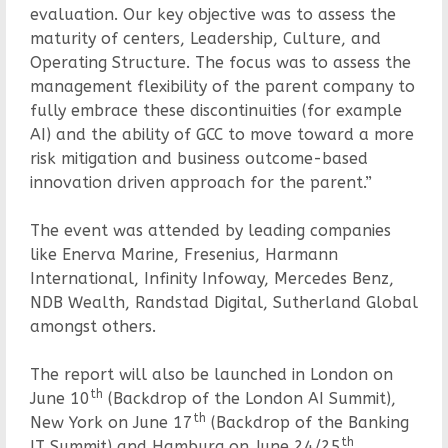
evaluation. Our key objective was to assess the
maturity of centers, Leadership, Culture, and
Operating Structure. The focus was to assess the
management flexibility of the parent company to
fully embrace these discontinuities (for example
AI) and the ability of GCC to move toward a more
risk mitigation and business outcome-based
innovation driven approach for the parent.”
The event was attended by leading companies
like Enerva Marine, Fresenius, Harmann
International, Infinity Infoway, Mercedes Benz,
NDB Wealth, Randstad Digital, Sutherland Global
amongst others.
The report will also be launched in London on
th
June 10
(Backdrop of the London AI Summit),
th
New York on June 17
(Backdrop of the Banking
th
IT Summit) and Hamburg on June 24/25