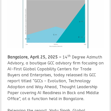
th
Bangalore, April 25, 2025 –
14
Degree Azimuth
Advisory, a boutique GCC advisory firm focusing on
AI-First Global Capability Centers for Trade
Buyers and Enterprises, today released its GCC
report titled “GCCs – Evolution, Technology
Adoption and Way Ahead, Thought Leadership
Paper covering AI Readiness in Back and Middle
Office”, at a function held in Bangalore.
Releasing the report, Yadu Singh, Global