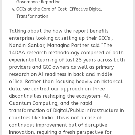
Governance Reporting
GCCs at the Core of Cost-Effective Digital
Transformation
Talking about the how the report benefits
enterprises looking at setting up their GCC’s ,
Nandini Sankar, Managing Partner said “The
14DAA research methodology comprised of both
experiential learning of last 25 years across both
providers and GCC owners as well as primary
research on AI readiness in back and middle
office. Rather than focusing heavily on historical
data, we centred our approach on three
discontinuities reshaping the ecosystem—AI,
Quantum Computing, and the rapid
transformation of Digital/Public infrastructure in
countries like India. This is not a case of
continuous improvement but of disruptive
innovation, requiring a fresh perspective for