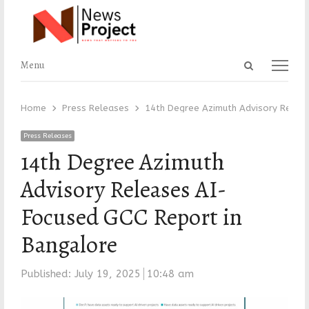
Open
Menu
Menu
search
panel
Home
Press Releases
14th Degree Azimuth Advisory Releas
Press Releases
14th Degree Azimuth
Advisory Releases AI-
Focused GCC Report in
Bangalore
Published:
July 19, 2025
10:48 am