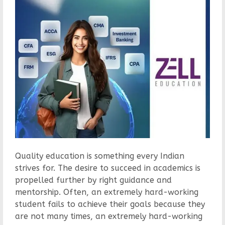
Quality education is something every Indian
strives for. The desire to succeed in academics is
propelled further by right guidance and
mentorship. Often, an extremely hard-working
student fails to achieve their goals because they
are not many times, an extremely hard-working