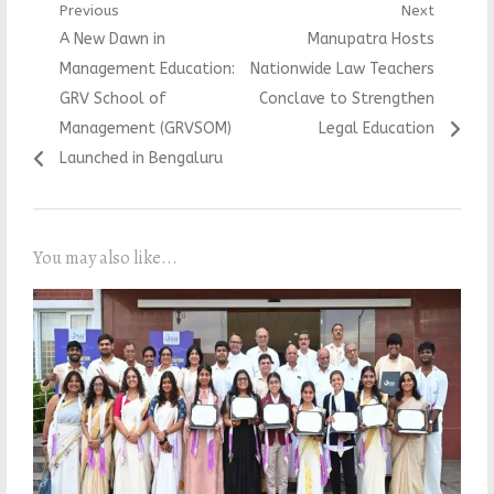
Post
Previous
Next
Previous
Next
A New Dawn in
Manupatra Hosts
navigation
post:
post:
Management Education:
Nationwide Law Teachers
GRV School of
Conclave to Strengthen
Management (GRVSOM)
Legal Education
Launched in Bengaluru
You may also like...