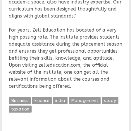
academic space, also have industry expertise. Our
curriculum has been designed thoughtfully and
aligns with global standards.”
For years, Zell Education has boasted of a very
high passing rate. The institute provides students
adequate assistance during the placement season
and ensures they get professional opportunities
befitting their skills, knowledge, and aptitude.
Upon visiting zelleducation.com, the official
website of the institute, one can get all the
relevant information about the courses and
certifications being offered.
Business
Finance
india
Management
study
taxation