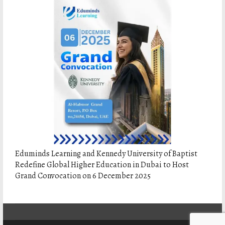
Eduminds Learning and Kennedy University of Baptist
Redefine Global Higher Education in Dubai to Host
Grand Convocation on 6 December 2025