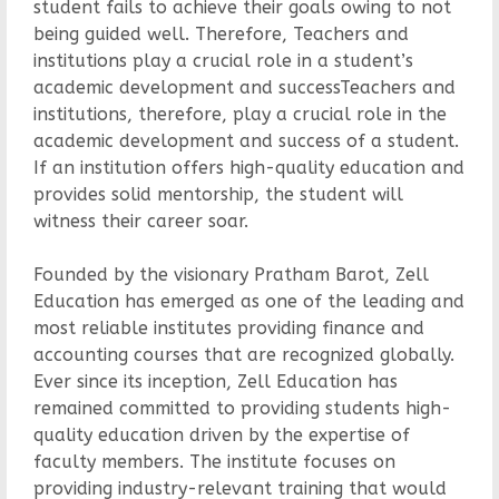
student fails to achieve their goals owing to not
being guided well. Therefore, Teachers and
institutions play a crucial role in a student’s
academic development and successTeachers and
institutions, therefore, play a crucial role in the
academic development and success of a student.
If an institution offers high-quality education and
provides solid mentorship, the student will
witness their career soar.
Founded by the visionary Pratham Barot, Zell
Education has emerged as one of the leading and
most reliable institutes providing finance and
accounting courses that are recognized globally.
Ever since its inception, Zell Education has
remained committed to providing students high-
quality education driven by the expertise of
faculty members. The institute focuses on
providing industry-relevant training that would