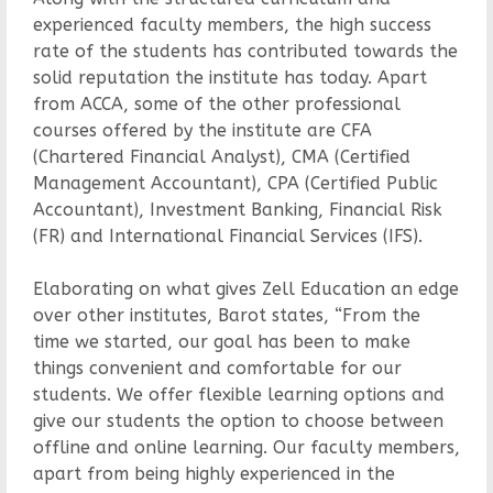
experienced faculty members, the high success
rate of the students has contributed towards the
solid reputation the institute has today. Apart
from ACCA, some of the other professional
courses offered by the institute are CFA
(Chartered Financial Analyst), CMA (Certified
Management Accountant), CPA (Certified Public
Accountant), Investment Banking, Financial Risk
(FR) and International Financial Services (IFS).
Elaborating on what gives Zell Education an edge
over other institutes, Barot states, “From the
time we started, our goal has been to make
things convenient and comfortable for our
students. We offer flexible learning options and
give our students the option to choose between
offline and online learning. Our faculty members,
apart from being highly experienced in the