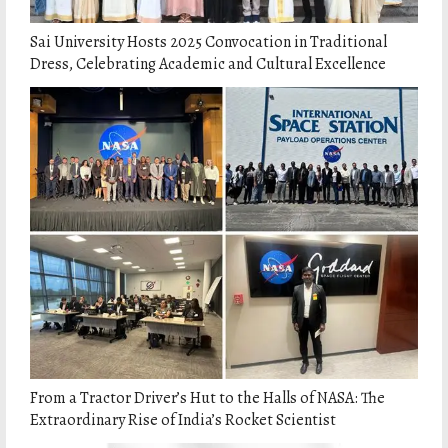
Sai University Hosts 2025 Convocation in Traditional
Dress, Celebrating Academic and Cultural Excellence
From a Tractor Driver’s Hut to the Halls of NASA: The
Extraordinary Rise of India’s Rocket Scientist