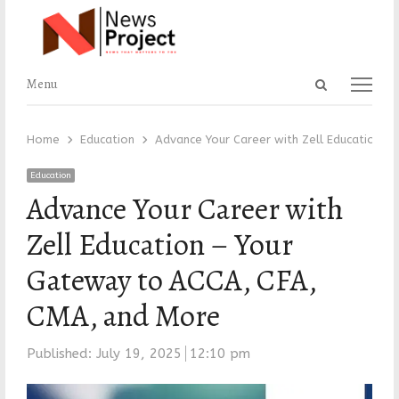
Open
Menu
Menu
search
panel
Home
Education
Advance Your Career with Zell Education –
Education
Advance Your Career with
Zell Education – Your
Gateway to ACCA, CFA,
CMA, and More
Published:
July 19, 2025
12:10 pm