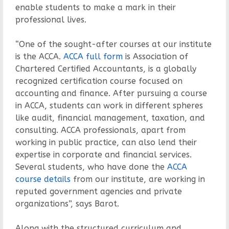
enable students to make a mark in their
professional lives.
“One of the sought-after courses at our institute
is the ACCA.
ACCA full form
is Association of
Chartered Certified Accountants, is a globally
recognized certification course focused on
accounting and finance. After pursuing a course
in ACCA, students can work in different spheres
like audit, financial management, taxation, and
consulting. ACCA professionals, apart from
working in public practice, can also lend their
expertise in corporate and financial services.
Several students, who have done the
ACCA
course details
from our institute, are working in
reputed government agencies and private
organizations”, says Barot.
Along with the structured curriculum and