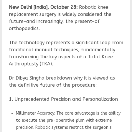
New Delhi [India], October 28:
Robotic knee
replacement surgery is widely considered the
future–and increasingly, the present–of
orthopaedics.
The technology represents a significant leap from
traditional manual techniques, fundamentally
transforming the key aspects of a Total Knee
Arthroplasty (TKA).
Dr Dibya Singha breakdown why it is viewed as
the definitive future of the procedure:
1. Unprecedented Precision and Personalization
Millimeter Accuracy: The core advantage is the ability
to execute the pre-operative plan with extreme
precision. Robotic systems restrict the surgeon’s