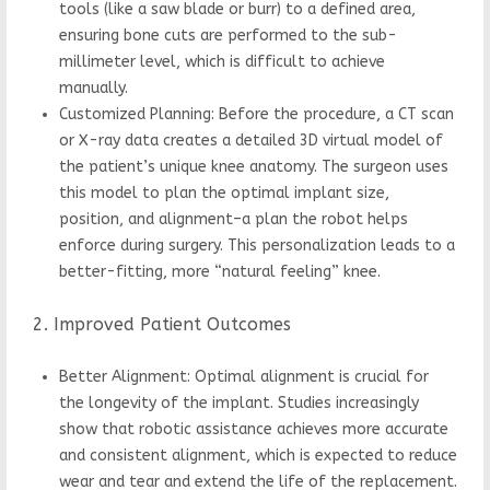
tools (like a saw blade or burr) to a defined area,
ensuring bone cuts are performed to the sub-
millimeter level, which is difficult to achieve
manually.
Customized Planning: Before the procedure, a CT scan
or X-ray data creates a detailed 3D virtual model of
the patient’s unique knee anatomy. The surgeon uses
this model to plan the optimal implant size,
position, and alignment–a plan the robot helps
enforce during surgery. This personalization leads to a
better-fitting, more “natural feeling” knee.
2. Improved Patient Outcomes
Better Alignment: Optimal alignment is crucial for
the longevity of the implant. Studies increasingly
show that robotic assistance achieves more accurate
and consistent alignment, which is expected to reduce
wear and tear and extend the life of the replacement.