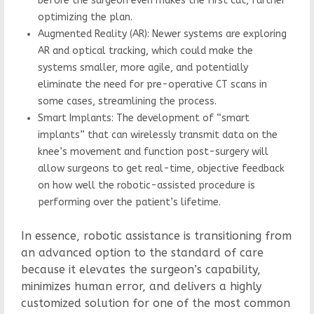
before the surgeon even makes the first cut, further
optimizing the plan.
Augmented Reality (AR): Newer systems are exploring
AR and optical tracking, which could make the
systems smaller, more agile, and potentially
eliminate the need for pre-operative CT scans in
some cases, streamlining the process.
Smart Implants: The development of “smart
implants” that can wirelessly transmit data on the
knee’s movement and function post-surgery will
allow surgeons to get real-time, objective feedback
on how well the robotic-assisted procedure is
performing over the patient’s lifetime.
In essence, robotic assistance is transitioning from
an advanced option to the standard of care
because it elevates the surgeon’s capability,
minimizes human error, and delivers a highly
customized solution for one of the most common