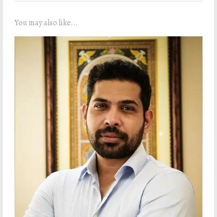
You may also like...