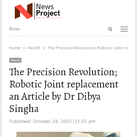
Open
Menu
Menu
search
panel
Home
Health
The Precision Revolution; Robotic Joint replac
Health
The Precision Revolution;
Robotic Joint replacement
an Article by Dr Dibya
Singha
Published:
October 28, 2025
12:35 pm