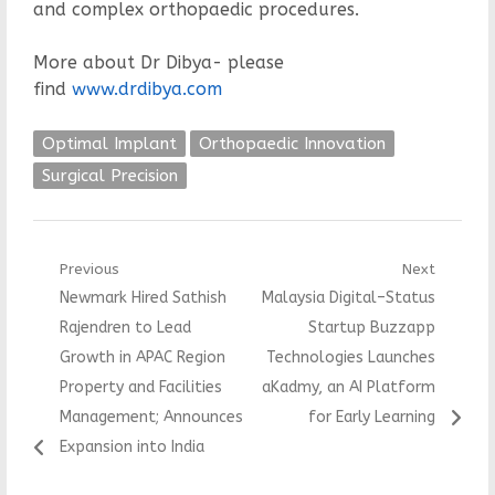
and complex orthopaedic procedures.
More about Dr Dibya- please
find
www.drdibya.com
Optimal Implant
Orthopaedic Innovation
Surgical Precision
Post
Previous
Next
Previous
Next
Newmark Hired Sathish
Malaysia Digital–Status
navigation
post:
post:
Rajendren to Lead
Startup Buzzapp
Growth in APAC Region
Technologies Launches
Property and Facilities
aKadmy, an AI Platform
Management; Announces
for Early Learning
Expansion into India