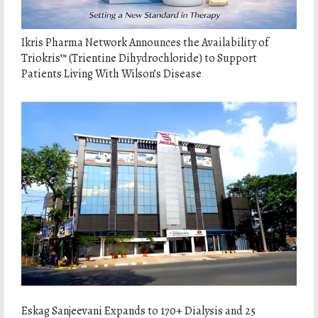
Ikris Pharma Network Announces the Availability of
Triokris™ (Trientine Dihydrochloride) to Support
Patients Living With Wilson’s Disease
Eskag Sanjeevani Expands to 170+ Dialysis and 25