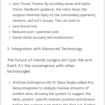
Less Tissue Trauma: By providing visual and haptic
(force-feedback) guidance, the robot helps the
surgeon minimize injury to the surrounding ligaments,
tendons, and soft tissues. This can lead to:
Less blood loss.
Reduced post-operative pain.
Faster initial recovery and mobilization.
3. Integration with Advanced Technology
The future of robotic surgery isn’t just the arm
itself; it’s the convergence with other
technologies:
Artificial Intelligence (AI): Dr. Dibya Singha added AI is
being integrated to analyze massive amounts of
patient data, allowing the system to suggest the
ideal, patient-specific implant position and balance