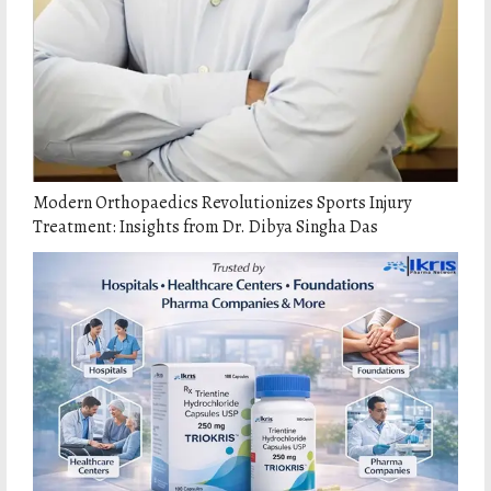
Modern Orthopaedics Revolutionizes Sports Injury
Treatment: Insights from Dr. Dibya Singha Das