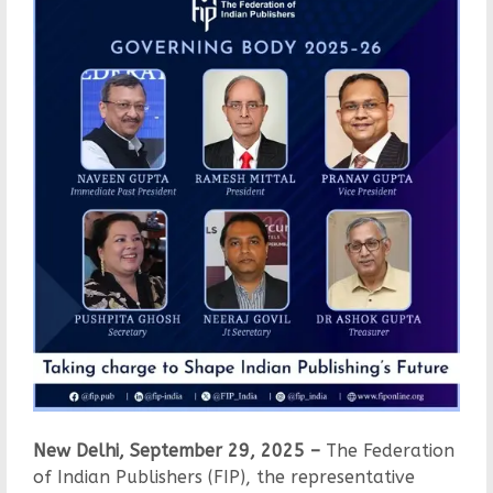
New Delhi, September 29, 2025 –
The Federation
of Indian Publishers (FIP), the representative