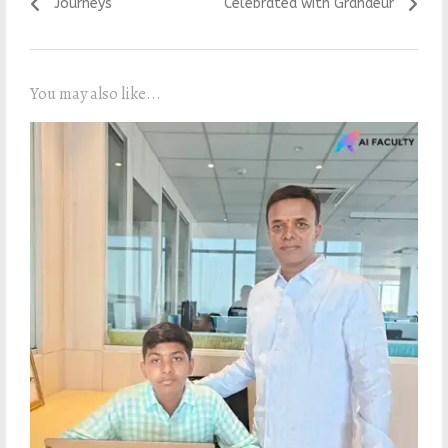
Journeys
Celebrated with Grandeur
You may also like...