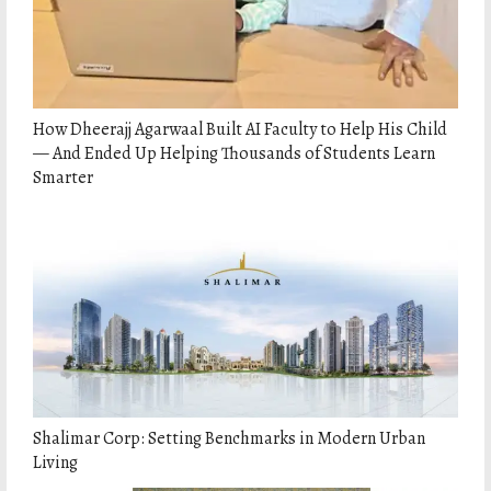
How Dheerajj Agarwaal Built AI Faculty to Help His Child
— And Ended Up Helping Thousands of Students Learn
Smarter
Shalimar Corp: Setting Benchmarks in Modern Urban
Living