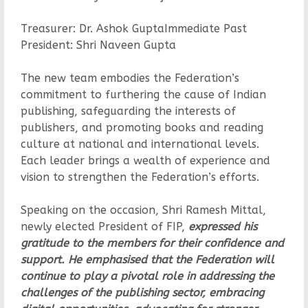
Treasurer: Dr. Ashok GuptaImmediate Past
President: Shri Naveen Gupta
The new team embodies the Federation’s
commitment to furthering the cause of Indian
publishing, safeguarding the interests of
publishers, and promoting books and reading
culture at national and international levels.
Each leader brings a wealth of experience and
vision to strengthen the Federation’s efforts.
Speaking on the occasion, Shri Ramesh Mittal,
newly elected President of FIP,
expressed his
gratitude to the members for their confidence and
support. He emphasised that the Federation will
continue to play a pivotal role in addressing the
challenges of the publishing sector, embracing