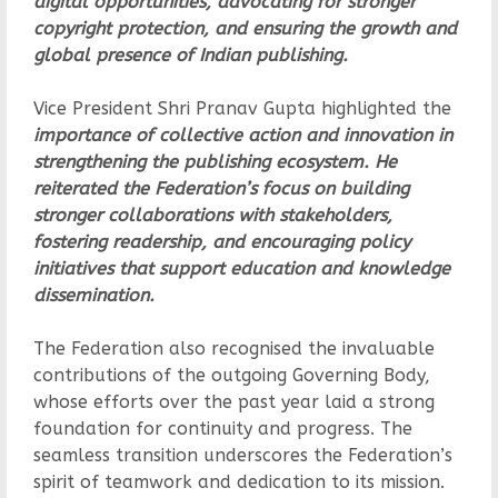
digital opportunities, advocating for stronger
copyright protection, and ensuring the growth and
global presence of Indian publishing.
Vice President Shri Pranav Gupta highlighted the
importance of collective action and innovation in
strengthening the publishing ecosystem. He
reiterated the Federation’s focus on building
stronger collaborations with stakeholders,
fostering readership, and encouraging policy
initiatives that support education and knowledge
dissemination.
The Federation also recognised the invaluable
contributions of the outgoing Governing Body,
whose efforts over the past year laid a strong
foundation for continuity and progress. The
seamless transition underscores the Federation’s
spirit of teamwork and dedication to its mission.