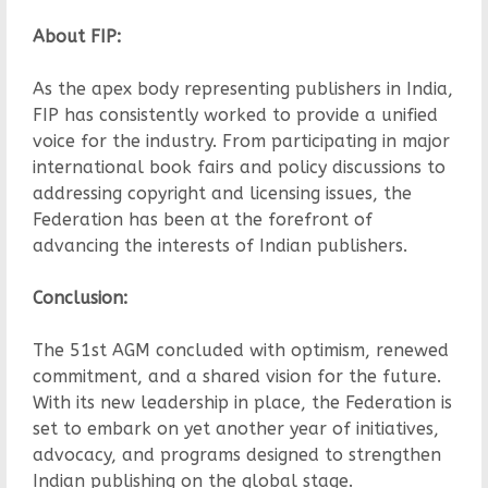
About FIP:
As the apex body representing publishers in India,
FIP has consistently worked to provide a unified
voice for the industry. From participating in major
international book fairs and policy discussions to
addressing copyright and licensing issues, the
Federation has been at the forefront of
advancing the interests of Indian publishers.
Conclusion:
The 51st AGM concluded with optimism, renewed
commitment, and a shared vision for the future.
With its new leadership in place, the Federation is
set to embark on yet another year of initiatives,
advocacy, and programs designed to strengthen
Indian publishing on the global stage.