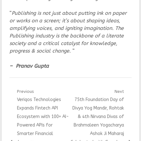
“
Publishing is not just about putting ink on paper
or works on a screen; it’s about shaping ideas,
amplifying voices, and igniting imagination. The
Publishing industry is the backbone of a literate
society and a critical catalyst for knowledge,
progress & social change.
“
– Pranav Gupta
Post
Previous
Next
Previous
Next
Veriqos Technologies
75th Foundation Day of
navigation
post:
post:
Expands Fintech API
Divya Yog Mandir, Rohtak
Ecosystem with 100+ AI-
& 4th Nirvana Divas of
Powered APIs for
Brahmaleen Yogacharya
Smarter Financial
Ashok Ji Maharaj