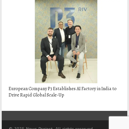
European Company P3 Establishes AI Factory in India to
Drive Rapid Global Scale-Up
© 2025 News Project. All rights reserved.