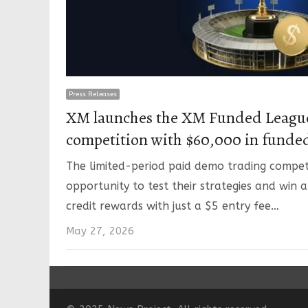
Press Releases
XM launches the XM Funded League
competition with $60,000 in funde
The limited-period paid demo trading competi
opportunity to test their strategies and win a
credit rewards with just a $5 entry fee…
May 27, 2026