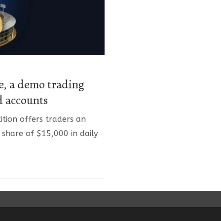
, a demo trading
d accounts
tion offers traders an
 share of $15,000 in daily