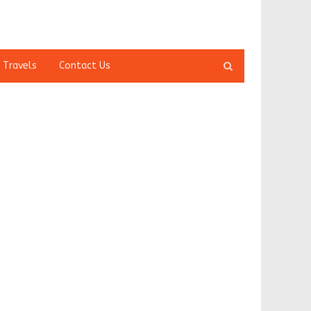
Open
 Travels
Contact Us
search
panel