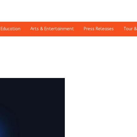
Education
Arts & Entertainment
Press Releases
Tour &