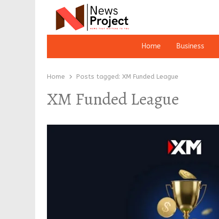
Home
Business
Home
Posts tagged:
XM Funded League
XM Funded League