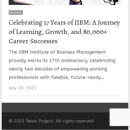
Business
Celebrating 17 Years of IIBM: A Journey
of Learning, Growth, and 80,000+
Career Successes
The IIBM Institute of Business Management
proudly marks its 17th anniversary, celebrating
nearly two decades of empowering working
professionals with flexible, future-ready…
July 19, 2025
© 2025 News Project. All rights reserved.