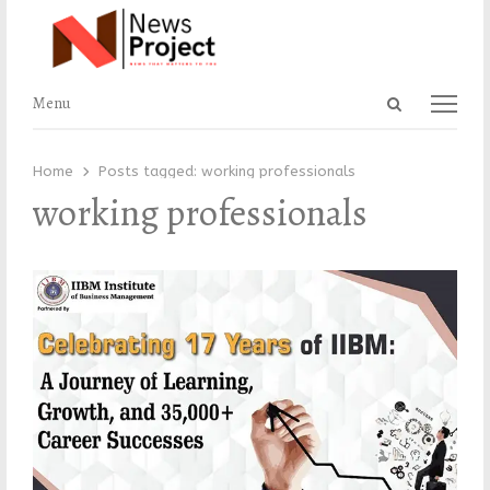
Open
Menu
Menu
search
panel
Home
Posts tagged:
working professionals
working professionals