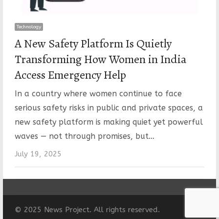
Technology
A New Safety Platform Is Quietly
Transforming How Women in India
Access Emergency Help
In a country where women continue to face
serious safety risks in public and private spaces, a
new safety platform is making quiet yet powerful
waves — not through promises, but…
July 19, 2025
© 2025 News Project. All rights reserved.