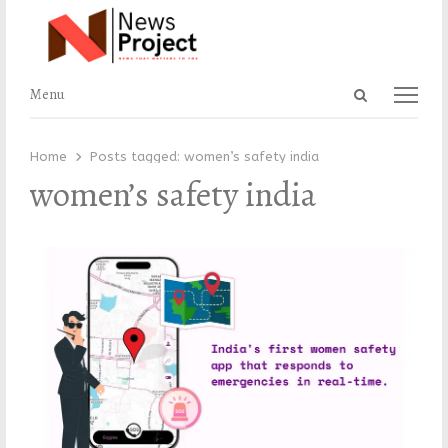
Open
Menu
Menu
search
panel
Home
Posts tagged:
women’s safety india
women’s safety india