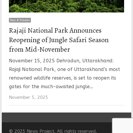
Tour & Travels
Rajaji National Park Announces
Reopening of Jungle Safari Season
from Mid-November
November 15, 2025 Dehradun, Uttarakhand:
Rajaji National Park, one of Uttarakhand’s most
renowned wildlife reserves, is set to reopen its
gates for the much-awaited jungle…
November 5, 2025
© 2025 News Project. All rights reserved.