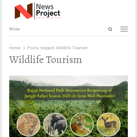
Open
Menu
Menu
search
panel
Home
Posts tagged:
Wildlife Tourism
Wildlife Tourism