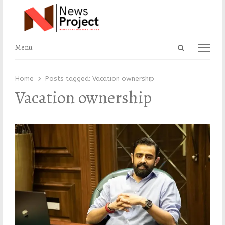
Open
Menu
Menu
search
panel
Home
Posts tagged:
Vacation ownership
Vacation ownership