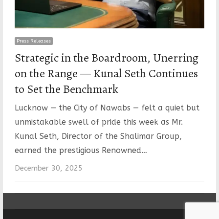
Press Releases
Strategic in the Boardroom, Unerring
on the Range — Kunal Seth Continues
to Set the Benchmark
Lucknow — the City of Nawabs — felt a quiet but
unmistakable swell of pride this week as Mr.
Kunal Seth, Director of the Shalimar Group,
earned the prestigious Renowned…
December 30, 2025