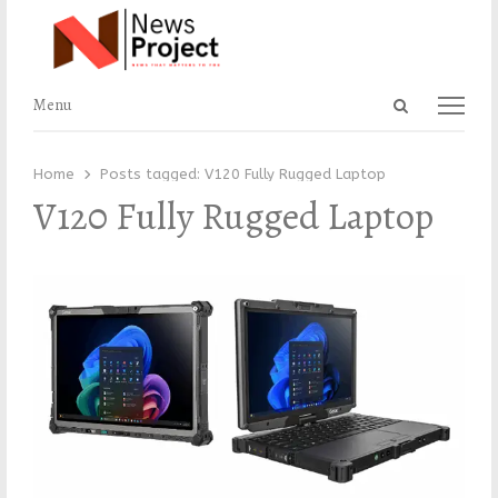
Open
Menu
Menu
search
panel
Home
Posts tagged:
V120 Fully Rugged Laptop
V120 Fully Rugged Laptop