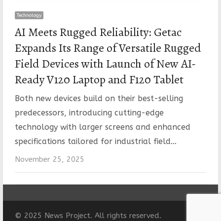
Technology
AI Meets Rugged Reliability: Getac
Expands Its Range of Versatile Rugged
Field Devices with Launch of New AI-
Ready V120 Laptop and F120 Tablet
Both new devices build on their best-selling
predecessors, introducing cutting-edge
technology with larger screens and enhanced
specifications tailored for industrial field…
November 25, 2025
© 2025 News Project. All rights reserved.