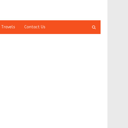
Open
 Travels
Contact Us
search
panel