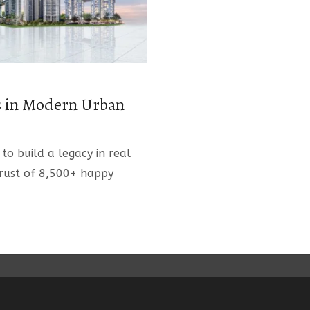
s in Modern Urban
 to build a legacy in real
trust of 8,500+ happy