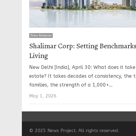
Press Releases
Shalimar Corp: Setting Benchmark
Living
New Delhi [India], April 30: What does it take
estate? It takes decades of consistency, the 
families, the strength of a 1,000+…
May 1, 2026
© 2025 News Project. All rights reserved.