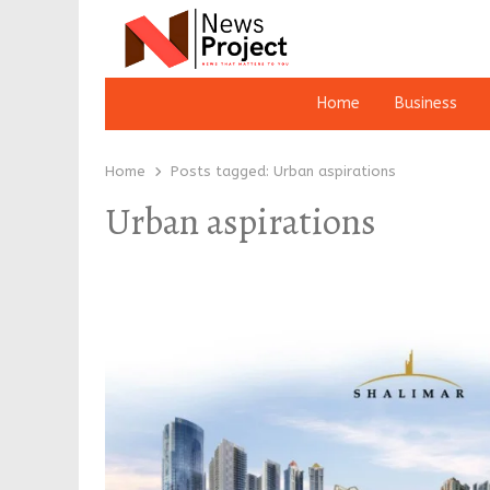
Home
Business
Home
Posts tagged:
Urban aspirations
Urban aspirations