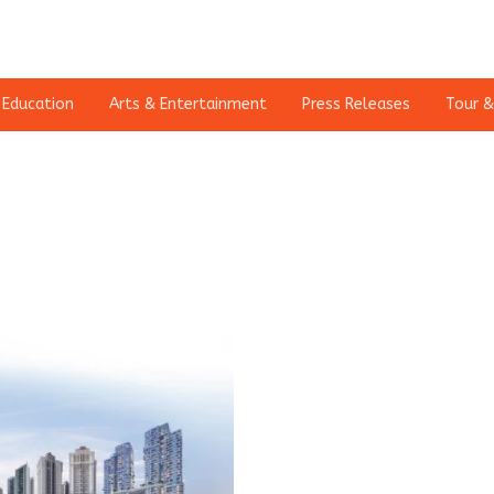
Education
Arts & Entertainment
Press Releases
Tour &