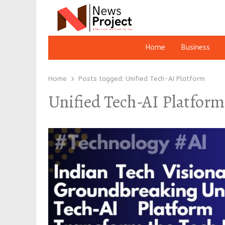
Home
Business
Home
Posts tagged:
Unified Tech-AI Platform
Unified Tech-AI Platform