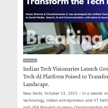
Technology
Indian Tech Visionaries Launch Gr
Tech-AI Platform Poised to Transfo
Landscape.
New Delhi, October 13, 2025 – In a seismic 
technology, Indian entrepreneur and IIT De
and UEA Norwich alumnus Chandramohan h