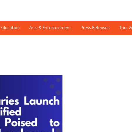
Education
Arts & Entertainment
Press Releases
Tour &