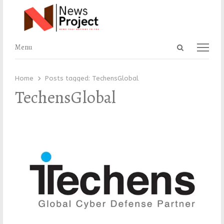
Open
Menu
Menu
search
panel
Home
Posts tagged:
TechensGlobal
TechensGlobal