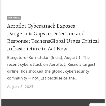
Technology
Aeroflot Cyberattack Exposes
Dangerous Gaps in Detection and
Response: TechensGlobal Urges Critical
Infrastructure to Act Now
Bangalore (Karnataka) [India], August 1: The
recent cyberattack on Aeroflot, Russia’s largest
airline, has shocked the global cybersecurity
community — not just because of the…
August 2, 2025