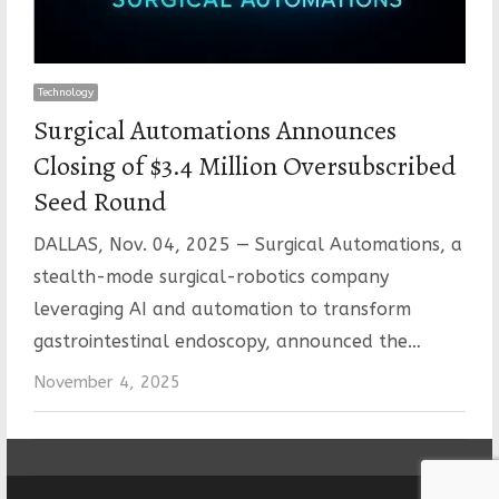
Technology
Surgical Automations Announces
Closing of $3.4 Million Oversubscribed
Seed Round
DALLAS, Nov. 04, 2025 — Surgical Automations, a
stealth-mode surgical-robotics company
leveraging AI and automation to transform
gastrointestinal endoscopy, announced the…
November 4, 2025