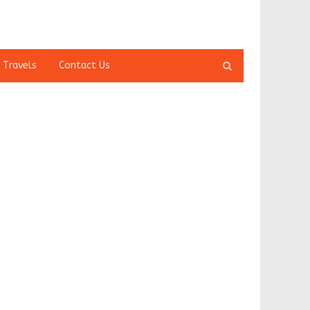
Open
 Travels
Contact Us
search
panel