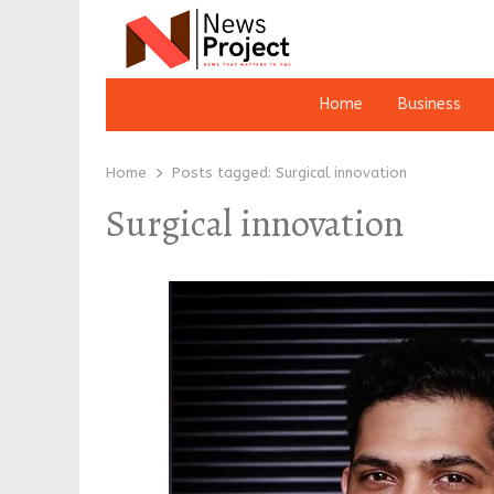
Home
Business
Home
Posts tagged:
Surgical innovation
Surgical innovation