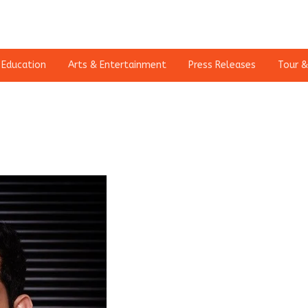
Education
Arts & Entertainment
Press Releases
Tour &