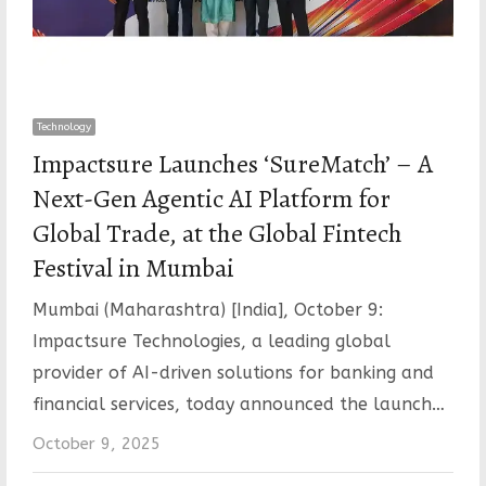
Technology
Impactsure Launches ‘SureMatch’ – A
Next-Gen Agentic AI Platform for
Global Trade, at the Global Fintech
Festival in Mumbai
Mumbai (Maharashtra) [India], October 9:
Impactsure Technologies, a leading global
provider of AI-driven solutions for banking and
financial services, today announced the launch…
October 9, 2025