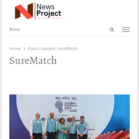
Open
Menu
Menu
search
panel
Home
Posts tagged:
SureMatch
SureMatch