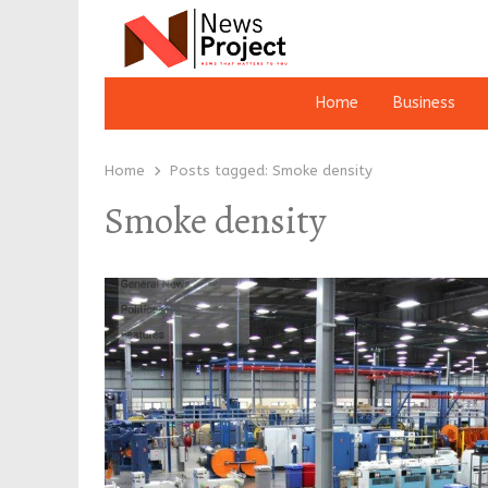
Home
Business
Home
Posts tagged:
Smoke density
Smoke density