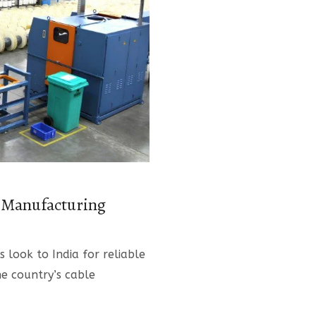
e Manufacturing
s look to India for reliable
he country’s cable