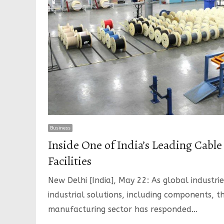
Business
Inside One of India’s Leading Cabl
Facilities
New Delhi [India], May 22: As global industrie
industrial solutions, including components, t
manufacturing sector has responded…