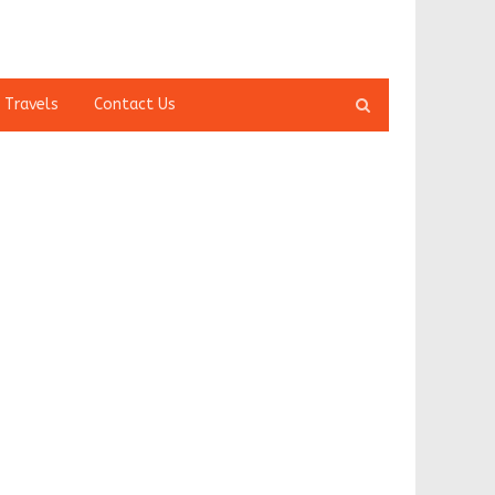
Open
 Travels
Contact Us
search
panel