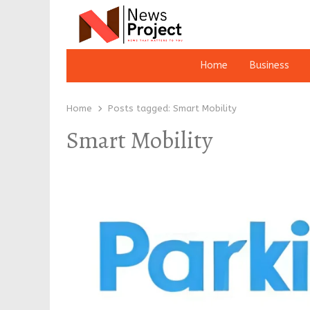
Home
Business
Home
Posts tagged:
Smart Mobility
Smart Mobility