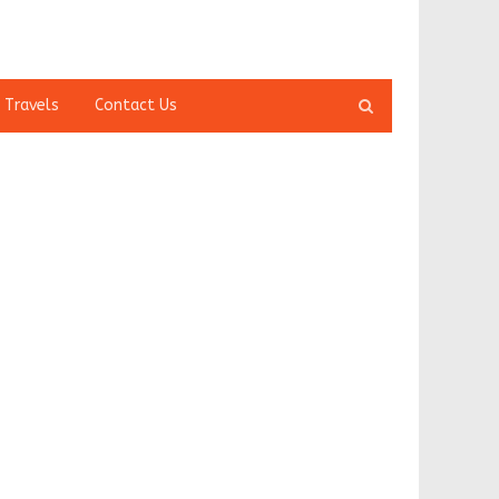
Open
 Travels
Contact Us
search
panel