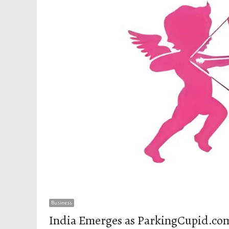
Business
India Emerges as ParkingCupid.com