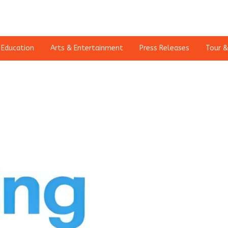
Education
Arts & Entertainment
Press Releases
Tour &