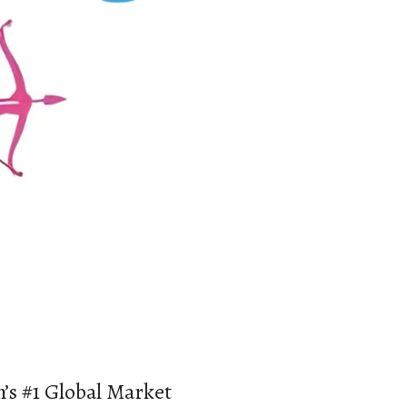
’s #1 Global Market