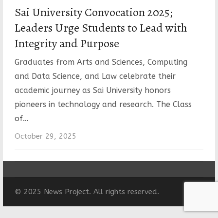
Sai University Convocation 2025;
Leaders Urge Students to Lead with
Integrity and Purpose
Graduates from Arts and Sciences, Computing
and Data Science, and Law celebrate their
academic journey as Sai University honors
pioneers in technology and research. The Class
of…
October 29, 2025
© 2025 News Project. All rights reserved.