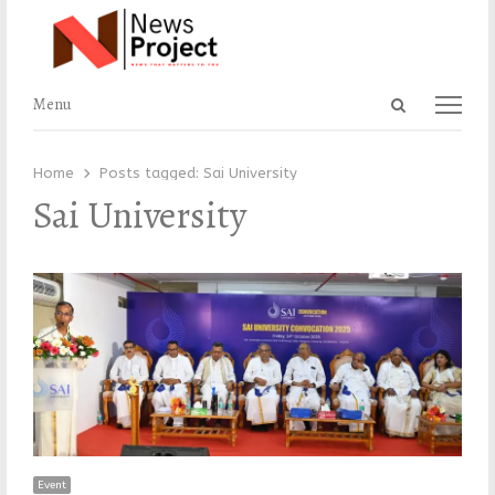
Open
Menu
Menu
search
panel
Home
Posts tagged:
Sai University
Sai University
Event