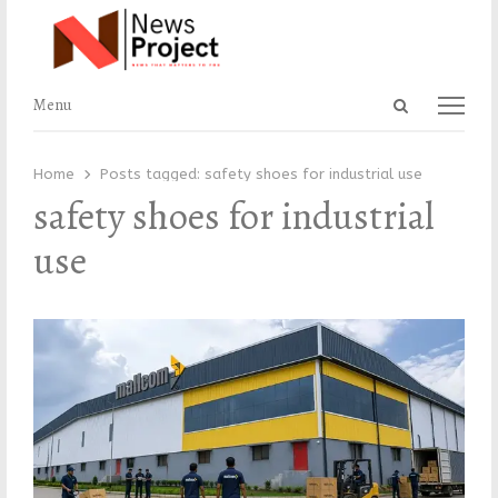
Open
Menu
Menu
search
panel
Home
Posts tagged:
safety shoes for industrial use
safety shoes for industrial
use