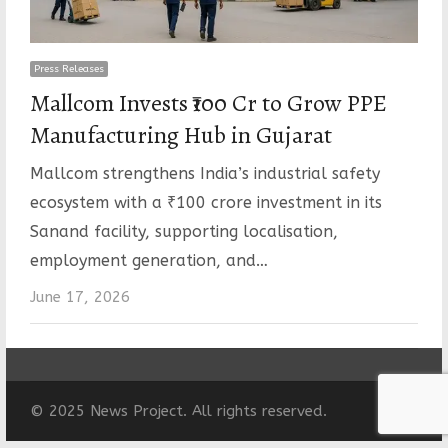
Press Releases
Mallcom Invests ₹100 Cr to Grow PPE
Manufacturing Hub in Gujarat
Mallcom strengthens India’s industrial safety
ecosystem with a ₹100 crore investment in its
Sanand facility, supporting localisation,
employment generation, and…
June 17, 2026
© 2025 News Project. All rights reserved.