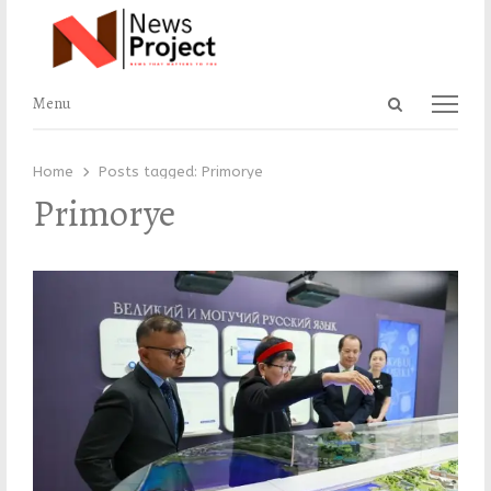
Open
Menu
Menu
search
panel
Home
Posts tagged:
Primorye
Primorye