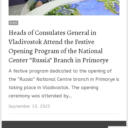
Event
Heads of Consulates General in
Vladivostok Attend the Festive
Opening Program of the National
Center “Russia” Branch in Primorye
A festive program dedicated to the opening of
the “Russia” National Centre branch in Primorye is
taking place in Vladivostok. The opening
ceremony was attended by…
September 10, 2025