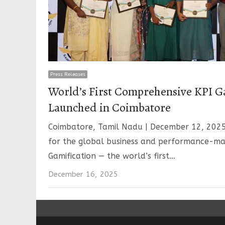
Press Releases
World’s First Comprehensive KPI G
Launched in Coimbatore
Coimbatore, Tamil Nadu | December 12, 202
for the global business and performance-m
Gamification — the world’s first…
December 16, 2025