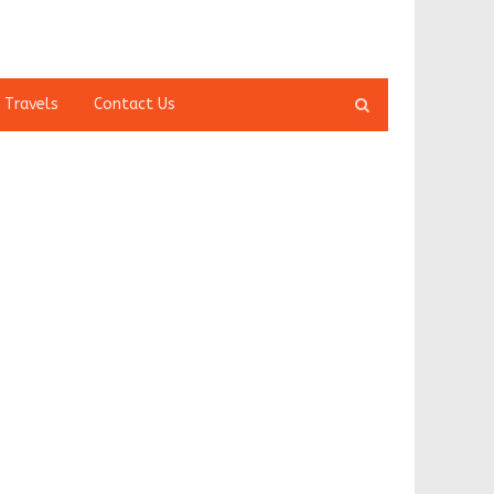
Open
 Travels
Contact Us
search
panel