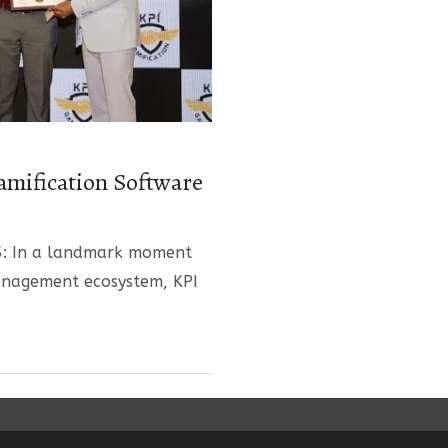
amification Software
5: In a landmark moment
anagement ecosystem, KPI