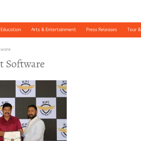
Education
Arts & Entertainment
Press Releases
Tour &
tware
 Software