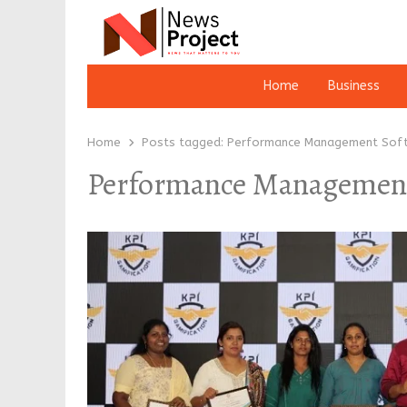
Home
Business
Home
Posts tagged:
Performance Management Sof
Performance Management