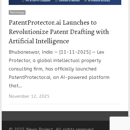
Technology
PatentProtector.ai Launches to
Revolutionize Patent Drafting with
Artificial Intelligence
Bhubaneswar, India — [11-11-2025] — Lex
Protector, a global intellectual property
consulting firm, has officially launched
PatentProtector.ai, an AI-powered platform
that…
November 12, 2025
© 2025 News Project. All rights reserved.