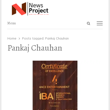
Open
Menu
Menu
search
panel
Home
Posts tagged:
Pankaj Chauhan
Pankaj Chauhan