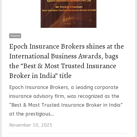
Award
Epoch Insurance Brokers shines at the
International Business Awards, bags
the “Best & Most Trusted Insurance
Broker in India” title
Epoch Insurance Brokers, a leading corporate
insurance advisory firm, was recognized as the
“Best & Most Trusted Insurance Broker in India”
at the prestigious…
November 10, 2025