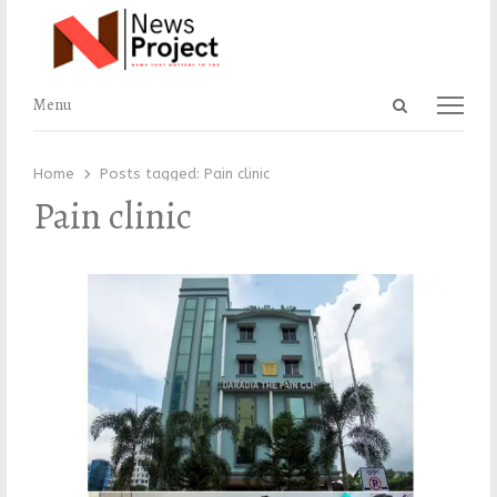
Open
Menu
Menu
search
panel
Home
Posts tagged:
Pain clinic
Pain clinic