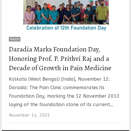
Health
Daradia Marks Foundation Day,
Honoring Prof. P. Prithvi Raj and a
Decade of Growth in Pain Medicine
Kolkata (West Bengal) [India], November 12:
Daradia: The Pain Clinic commemorates its
Foundation Day, marking the 12 November 2013
laying of the foundation stone of its current…
November 14, 2025