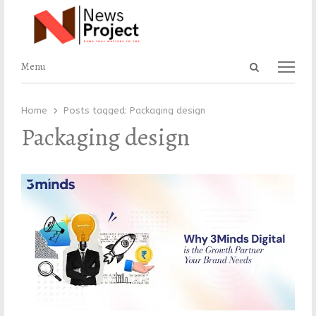
Open
Menu
Menu
search
panel
Home
Posts tagged:
Packaging design
Packaging design