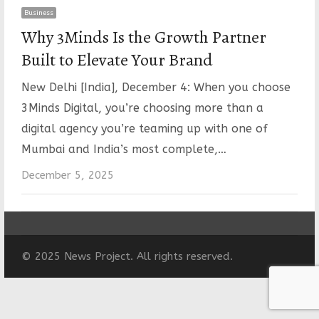
Business
Why 3Minds Is the Growth Partner
Built to Elevate Your Brand
New Delhi [India], December 4: When you choose
3Minds Digital, you’re choosing more than a
digital agency you’re teaming up with one of
Mumbai and India’s most complete,…
December 5, 2025
© 2025 News Project. All rights reserved.