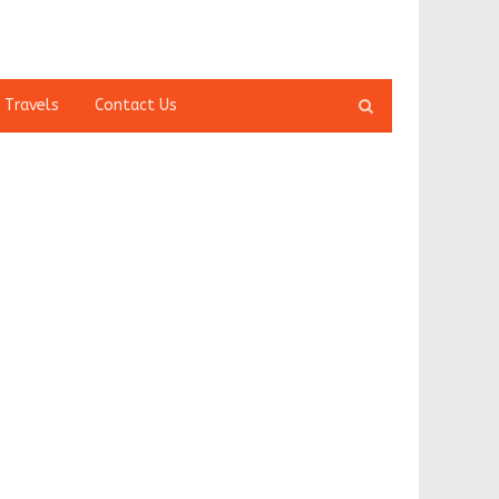
Open
 Travels
Contact Us
search
panel