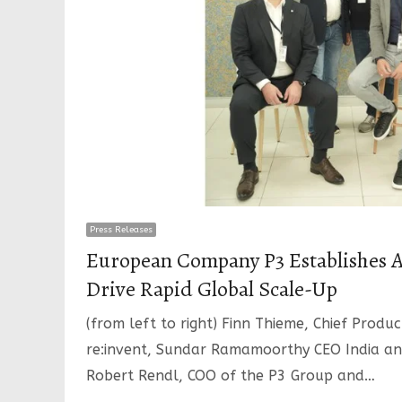
Press Releases
European Company P3 Establishes AI
Drive Rapid Global Scale-Up
(from left to right) Finn Thieme, Chief Produ
re:invent, Sundar Ramamoorthy CEO India an
Robert Rendl, COO of the P3 Group and…