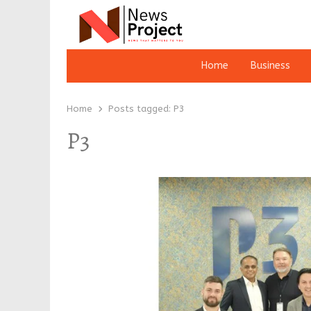
Home
Business
Home
Posts tagged:
P3
P3