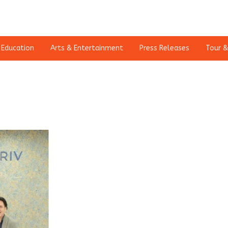
Education
Arts & Entertainment
Press Releases
Tour &