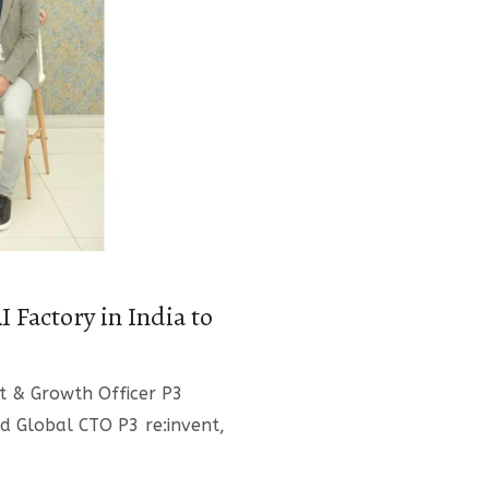
 Factory in India to
ct & Growth Officer P3
d Global CTO P3 re:invent,