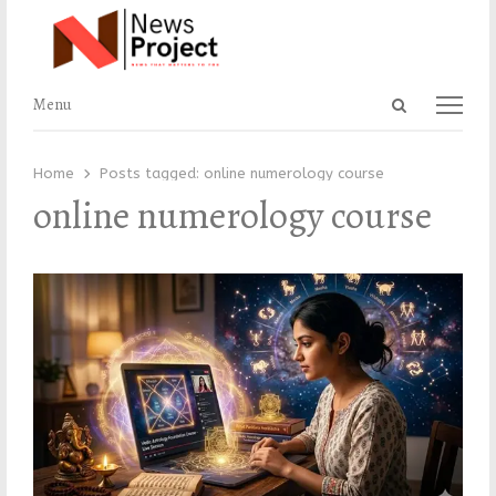
Open
Menu
Menu
search
panel
Home
Posts tagged:
online numerology course
online numerology course