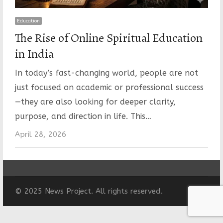
Education
The Rise of Online Spiritual Education
in India
In today’s fast-changing world, people are not
just focused on academic or professional success
—they are also looking for deeper clarity,
purpose, and direction in life. This…
April 28, 2026
© 2025 News Project. All rights reserved.