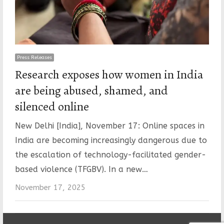
Press Releases
Research exposes how women in India
are being abused, shamed, and
silenced online
New Delhi [India], November 17: Online spaces in
India are becoming increasingly dangerous due to
the escalation of technology-facilitated gender-
based violence (TFGBV). In a new…
November 17, 2025