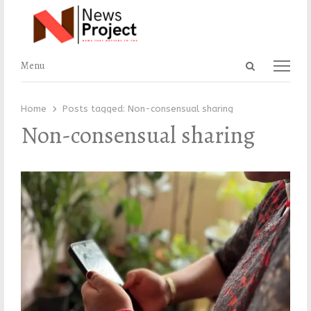
Open
Menu
Menu
search
panel
Home
Posts tagged:
Non-consensual sharing
Non-consensual sharing