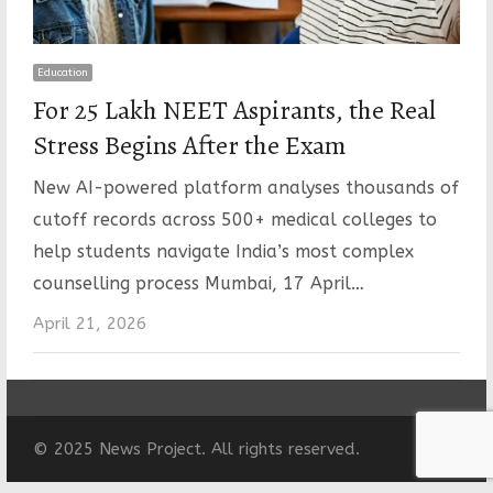
Education
For 25 Lakh NEET Aspirants, the Real
Stress Begins After the Exam
New AI-powered platform analyses thousands of
cutoff records across 500+ medical colleges to
help students navigate India’s most complex
counselling process Mumbai, 17 April…
April 21, 2026
© 2025 News Project. All rights reserved.