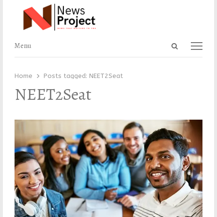
Open
Menu
Menu
search
panel
Home
Posts tagged:
NEET2Seat
NEET2Seat