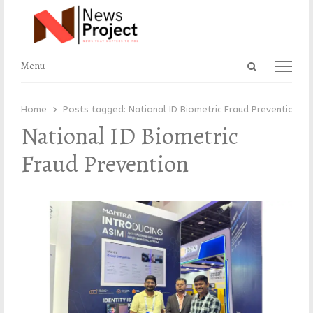
Open
Menu
Menu
search
panel
Home
Posts tagged:
National ID Biometric Fraud Prevention
National ID Biometric
Fraud Prevention