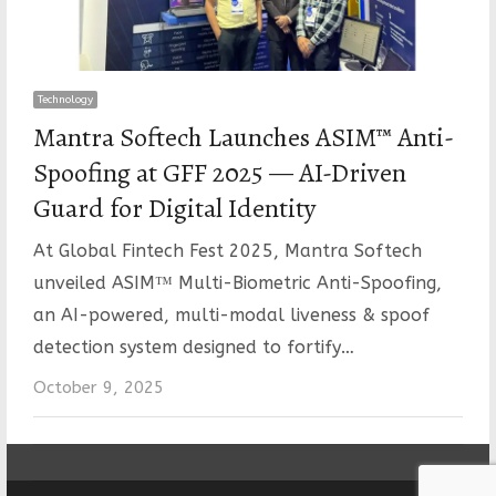
Technology
Mantra Softech Launches ASIM™ Anti-
Spoofing at GFF 2025 — AI-Driven
Guard for Digital Identity
At Global Fintech Fest 2025, Mantra Softech
unveiled ASIM™ Multi-Biometric Anti-Spoofing,
an AI-powered, multi-modal liveness & spoof
detection system designed to fortify…
October 9, 2025