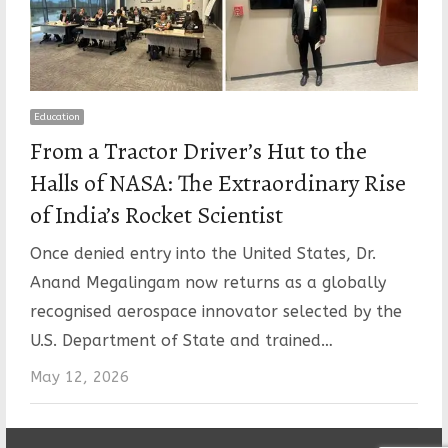
Education
From a Tractor Driver’s Hut to the
Halls of NASA: The Extraordinary Rise
of India’s Rocket Scientist
Once denied entry into the United States, Dr.
Anand Megalingam now returns as a globally
recognised aerospace innovator selected by the
U.S. Department of State and trained…
May 12, 2026