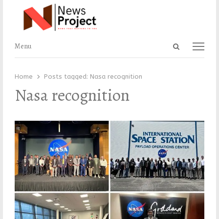
Open
Menu
Menu
search
panel
Home
Posts tagged:
Nasa recognition
Nasa recognition