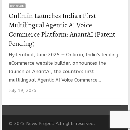
Technology
Onlin.in Launches India’s First
Multilingual Agentic AI Voice
Commerce Platform: AnantAI (Patent
Pending)
Hyderabad, June 2025 — Onlin.in, India’s leading
eCommerce website builder, announces the
launch of AnantAI, the country’s first
multilingual Agentic AI Voice Commerce…
July 19, 2025
© 2025 News Project. All rights reserved.