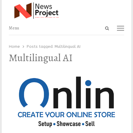
Open
Menu
Menu
search
panel
Home
Posts tagged:
Multilingual AI
Multilingual AI